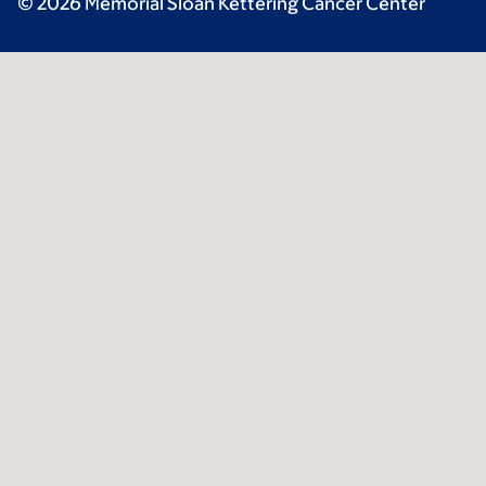
© 2026 Memorial Sloan Kettering Cancer Center