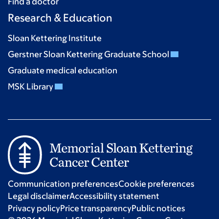
Find a doctor
Research & Education
Sloan Kettering Institute
Gerstner Sloan Kettering Graduate School
Graduate medical education
MSK Library
Communication preferences
Cookie preferences
Legal disclaimer
Accessibility statement
Privacy policy
Price transparency
Public notices