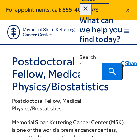
Skip
Skip
For appointments, call:
855-407-9576
to
to
What can
main
footer
content
we help you
find today?
Search
Postdoctoral
Shar
Fellow, Medical
Physics/Biostatistics
Postdoctoral Fellow, Medical
Physics/Biostatistics
Memorial Sloan Kettering Cancer Center (MSK)
is one of the world’s premier cancer centers,