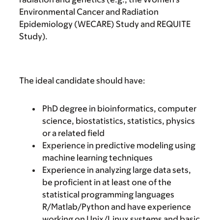
Environmental Cancer and Radiation
Epidemiology (WECARE) Study and REQUITE
Study).
The ideal candidate should have:
PhD degree in bioinformatics, computer
science, biostatistics, statistics, physics
or a related field
Experience in predictive modeling using
machine learning techniques
Experience in analyzing large data sets,
be proficient in at least one of the
statistical programming languages
R/Matlab/Python and have experience
working on Unix/Linux systems and basic