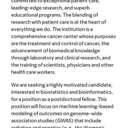
committed to exceptional patient care,
leading-edge research, and superb
educational programs. The blending of
research with patient care is at the heart of
everything we do. The institution is a
comprehensive cancer center whose purposes
are the treatment and control of cancer, the
advancement of biomedical knowledge
through laboratory and clinical research, and
the training of scientists, physicians and other
health care workers.
We are seeking a highly motivated candidate,
interested in biostatistics and bioinformatics,
for a position as a postdoctoral fellow. This
position will focus on machine learning-based
modeling of outcomes on genome-wide
association studies (GWAS) that include
radiation and genetics (e.g., the Women’s