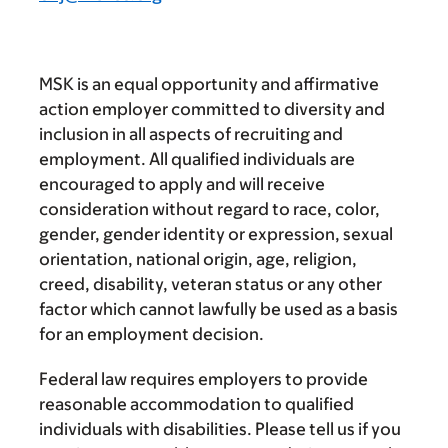
MSK is an equal opportunity and affirmative
action employer committed to diversity and
inclusion in all aspects of recruiting and
employment. All qualified individuals are
encouraged to apply and will receive
consideration without regard to race, color,
gender, gender identity or expression, sexual
orientation, national origin, age, religion,
creed, disability, veteran status or any other
factor which cannot lawfully be used as a basis
for an employment decision.
Federal law requires employers to provide
reasonable accommodation to qualified
individuals with disabilities. Please tell us if you