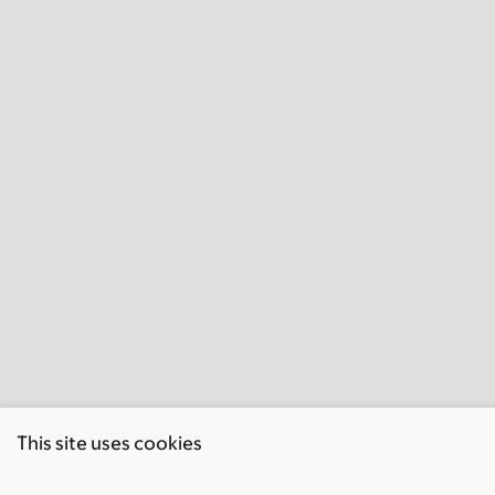
This site uses cookies