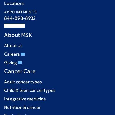
Locations
APPOINTMENTS
844-898-8932
About MSK
About us
Careers
Giving
Cancer Care
Adult cancer types
Child & teen cancer types
Integrative medicine
Nutrition & cancer