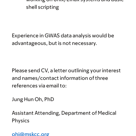
shell scripting
Experience in GWAS data analysis would be
advantageous, but is not necessary.
Please send
CV, a letter outlining your interest
and names/contact information of three
references via email to:
Jung Hun Oh, PhD
Assistant Attending, Department of Medical
Physics
ohj@mskcc.org