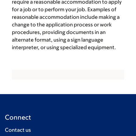
require a reasonable accommodation to apply
for a job or to perform your job. Examples of
reasonable accommodation include making a
change to the application process or work
procedures, providing documents in an
alternate format, using a sign language
interpreter, or using specialized equipment.
Connect
Contact us