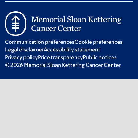
Communication preferences
Cookie preferences
Legal disclaimer
Accessibility statement
Privacy policy
Price transparency
Public notices
© 2026 Memorial Sloan Kettering Cancer Center