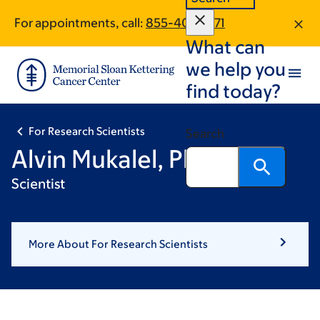
Skip
Skip
For appointments, call:
855-401-6271
to
to
What can
main
footer
content
we help you
find today?
For Research Scientists
Search
Alvin Mukalel, PhD
Scientist
More About For Research Scientists