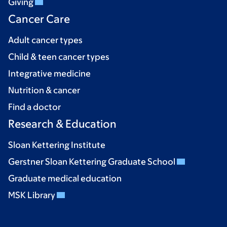
Giving
Cancer Care
Adult cancer types
Child & teen cancer types
Integrative medicine
Nutrition & cancer
Find a doctor
Research & Education
Sloan Kettering Institute
Gerstner Sloan Kettering Graduate School
Graduate medical education
MSK Library