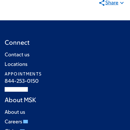
Share
Connect
Contact us
Locations
APPOINTMENTS
844-253-0150
About MSK
About us
Careers