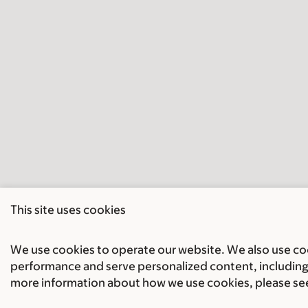
This site uses cookies
We use cookies to operate our website. We also use cook
performance and serve personalized content, including 
more information about how we use cookies, please se