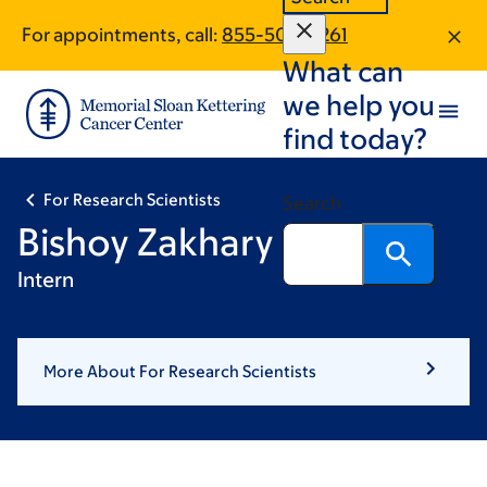
Skip
Skip
For appointments, call:
855-500-3261
to
to
What can
main
footer
content
we help you
find today?
For Research Scientists
Search
Bishoy Zakhary
Intern
More About For Research Scientists