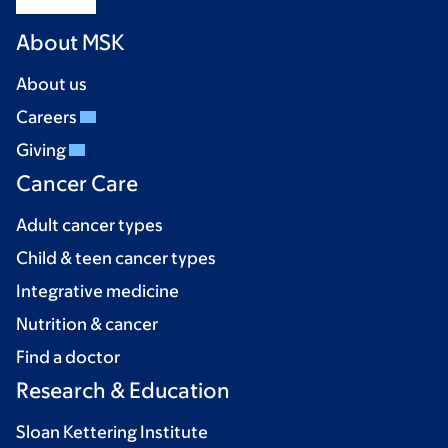
About MSK
About us
Careers
Giving
Cancer Care
Adult cancer types
Child & teen cancer types
Integrative medicine
Nutrition & cancer
Find a doctor
Research & Education
Sloan Kettering Institute