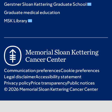
Gerstner Sloan Kettering Graduate School
Graduate medical education
MSK Library
Communication preferences
Cookie preferences
Legal disclaimer
Accessibility statement
Privacy policy
Price transparency
Public notices
© 2026 Memorial Sloan Kettering Cancer Center