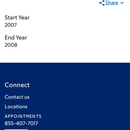
Share
Start Year
2007
End Year
2008
Connect
Contact us
Locations
APPOINTMENTS
855-407-7017