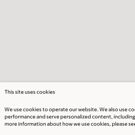
This site uses cookies
We use cookies to operate our website. We also use cook
performance and serve personalized content, including 
more information about how we use cookies, please se