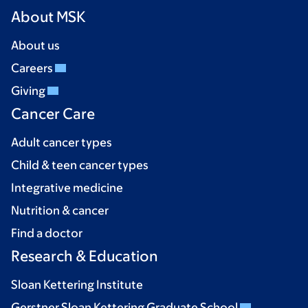
About MSK
About us
Careers
Giving
Cancer Care
Adult cancer types
Child & teen cancer types
Integrative medicine
Nutrition & cancer
Find a doctor
Research & Education
Sloan Kettering Institute
Gerstner Sloan Kettering Graduate School