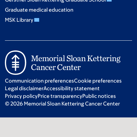
Graduate medical education
MSK Library
Communication preferences
Cookie preferences
Legal disclaimer
Accessibility statement
Privacy policy
Price transparency
Public notices
© 2026 Memorial Sloan Kettering Cancer Center