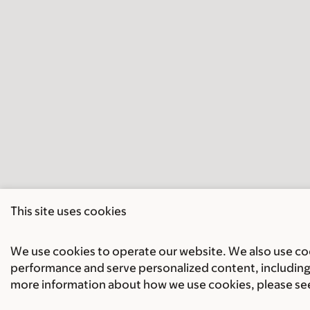
This site uses cookies
We use cookies to operate our website. We also use cook
performance and serve personalized content, including 
more information about how we use cookies, please se