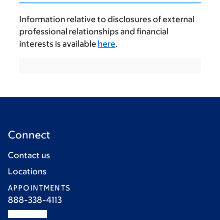
Information relative to disclosures of external
professional relationships and financial
interests is available
here
.
Connect
Contact us
Locations
APPOINTMENTS
888-338-4113