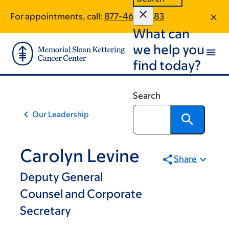
Skip
Skip
For appointments, call:
877-463-0583
to
to
What can
main
footer
content
we help you
find today?
Search
Our Leadership
Carolyn Levine
Share
Deputy General
Counsel and Corporate
Secretary