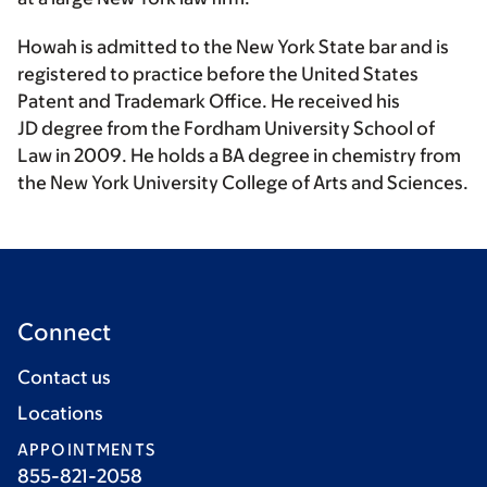
Howah is admitted to the New York State bar and is
registered to practice before the United States
Patent and Trademark Office. He received his
JD degree from the Fordham University School of
Law in 2009. He holds a BA degree in chemistry from
the New York University College of Arts and Sciences.
Connect
Contact us
Locations
APPOINTMENTS
855-821-2058