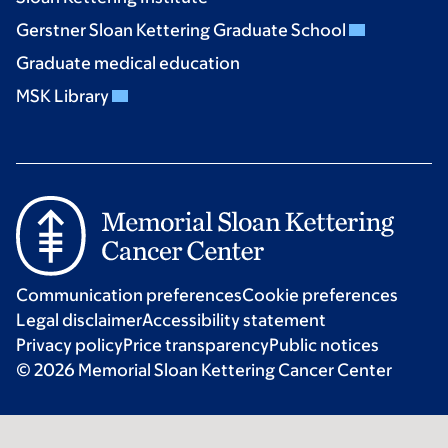
Gerstner Sloan Kettering Graduate School
Graduate medical education
MSK Library
Communication preferences
Cookie preferences
Legal disclaimer
Accessibility statement
Privacy policy
Price transparency
Public notices
© 2026 Memorial Sloan Kettering Cancer Center