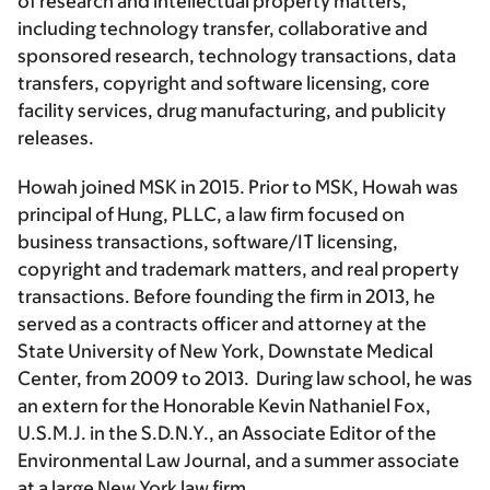
of research and intellectual property matters,
including technology transfer, collaborative and
sponsored research, technology transactions, data
transfers, copyright and software licensing, core
facility services, drug manufacturing, and publicity
releases.
Howah joined MSK in 2015. Prior to MSK, Howah was
principal of Hung, PLLC, a law firm focused on
business transactions, software/IT licensing,
copyright and trademark matters, and real property
transactions. Before founding the firm in 2013, he
served as a contracts officer and attorney at the
State University of New York, Downstate Medical
Center, from 2009 to 2013. During law school, he was
an extern for the Honorable Kevin Nathaniel Fox,
U.S.M.J. in the S.D.N.Y., an Associate Editor of the
Environmental Law Journal, and a summer associate
at a large New York law firm.