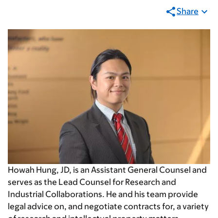
Share
Howah Hung, JD, is an Assistant General Counsel and
serves as the Lead Counsel for Research and
Industrial Collaborations. He and his team provide
legal advice on, and negotiate contracts for, a variety