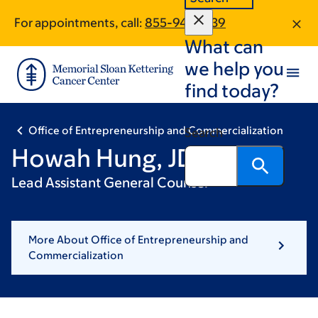
Skip
Skip
For appointments, call:
855-941-3439
to
to
What can
main
footer
content
we help you
find today?
Office of Entrepreneurship and Commercialization
Search
Howah Hung, JD
Lead Assistant General Counsel
More About Office of Entrepreneurship and
Commercialization