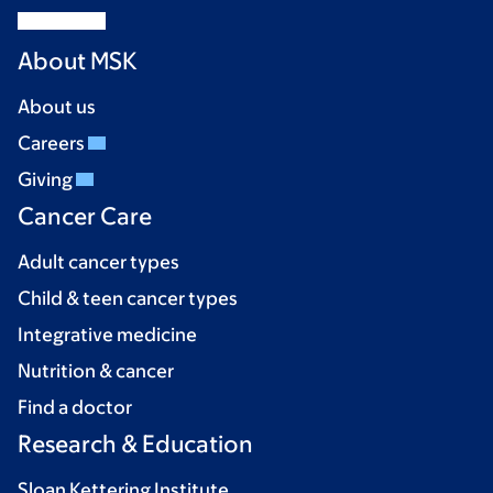
About MSK
About us
Careers
Giving
Cancer Care
Adult cancer types
Child & teen cancer types
Integrative medicine
Nutrition & cancer
Find a doctor
Research & Education
Sloan Kettering Institute