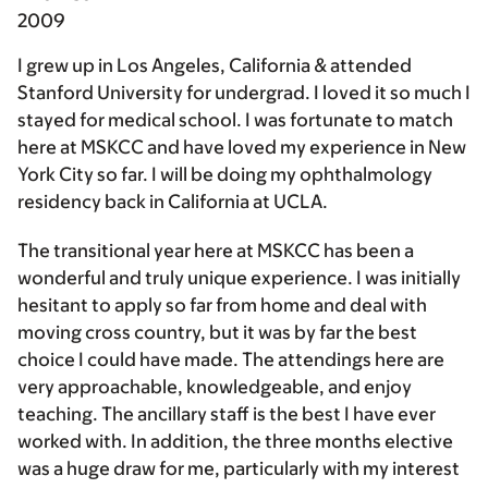
2009
I grew up in Los Angeles, California & attended
Stanford University for undergrad. I loved it so much I
stayed for medical school. I was fortunate to match
here at MSKCC and have loved my experience in New
York City so far. I will be doing my ophthalmology
residency back in California at UCLA.
The transitional year here at MSKCC has been a
wonderful and truly unique experience. I was initially
hesitant to apply so far from home and deal with
moving cross country, but it was by far the best
choice I could have made. The attendings here are
very approachable, knowledgeable, and enjoy
teaching. The ancillary staff is the best I have ever
worked with. In addition, the three months elective
was a huge draw for me, particularly with my interest