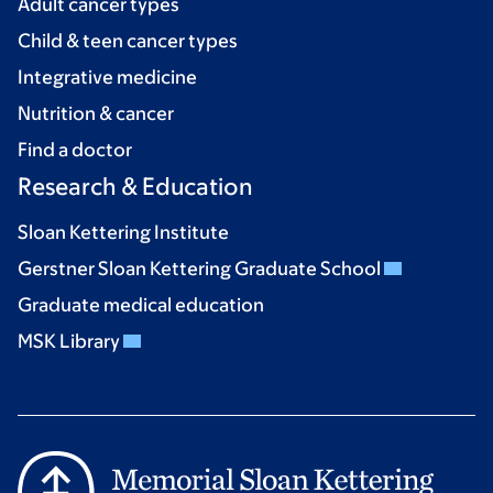
Adult cancer types
Child & teen cancer types
Integrative medicine
Nutrition & cancer
Find a doctor
Research & Education
Sloan Kettering Institute
Gerstner Sloan Kettering Graduate School
Graduate medical education
MSK Library