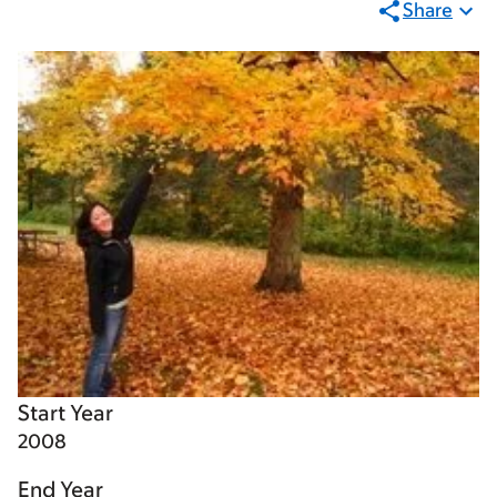
Share
Start Year
2008
End Year