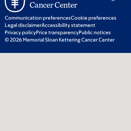
Communication preferences
Cookie preferences
Legal disclaimer
Accessibility statement
Privacy policy
Price transparency
Public notices
© 2026 Memorial Sloan Kettering Cancer Center