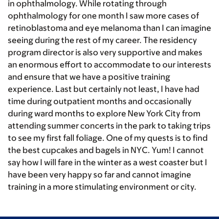
in ophthalmology. While rotating through
ophthalmology for one month I saw more cases of
retinoblastoma and eye melanoma than I can imagine
seeing during the rest of my career. The residency
program director is also very supportive and makes
an enormous effort to accommodate to our interests
and ensure that we have a positive training
experience. Last but certainly not least, I have had
time during outpatient months and occasionally
during ward months to explore New York City from
attending summer concerts in the park to taking trips
to see my first fall foliage. One of my quests is to find
the best cupcakes and bagels in NYC. Yum! I cannot
say how I will fare in the winter as a west coaster but I
have been very happy so far and cannot imagine
training in a more stimulating environment or city.