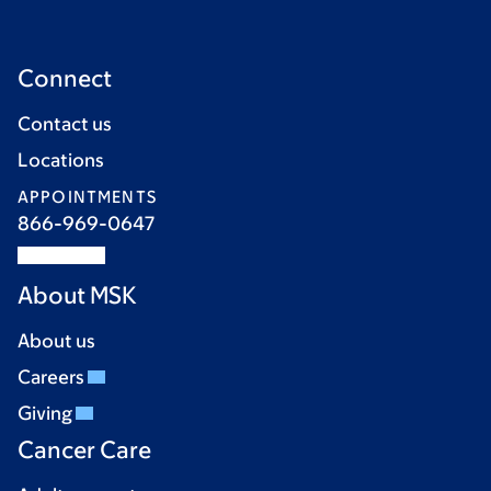
Connect
Contact us
Locations
APPOINTMENTS
866-969-0647
About MSK
About us
Careers
Giving
Cancer Care