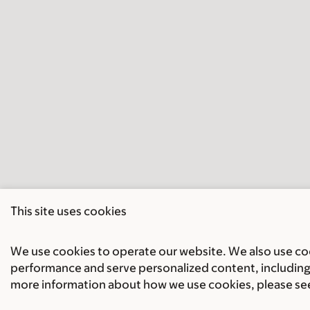
This site uses cookies
We use cookies to operate our website. We also use cook
performance and serve personalized content, including 
more information about how we use cookies, please se