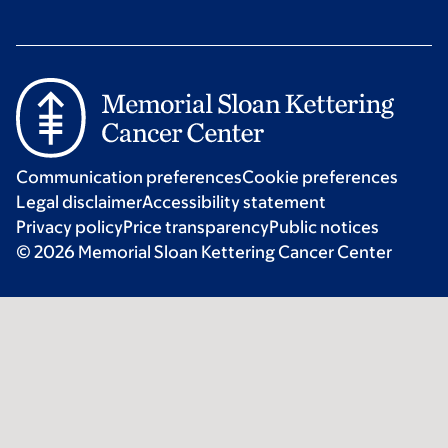
Communication preferences
Cookie preferences
Legal disclaimer
Accessibility statement
Privacy policy
Price transparency
Public notices
© 2026 Memorial Sloan Kettering Cancer Center