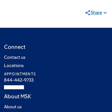
Share
Connect
Contact us
Locations
APPOINTMENTS
844-442-9733
About MSK
About us