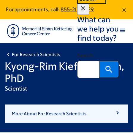
Skip
Skip
For appointments, call:
855-217-5629
to
to
What can
main
footer
content
we help you
find today?
For Research Scientists
Search
Kyong-Rim Kieffer-Kwon,
PhD
Scientist
More About For Research Scientists