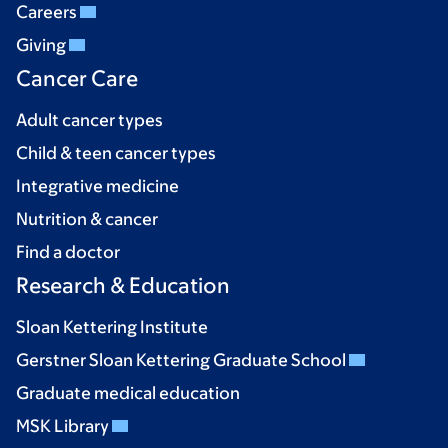
Careers
Giving
Cancer Care
Adult cancer types
Child & teen cancer types
Integrative medicine
Nutrition & cancer
Find a doctor
Research & Education
Sloan Kettering Institute
Gerstner Sloan Kettering Graduate School
Graduate medical education
MSK Library