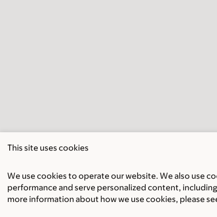
This site uses cookies
We use cookies to operate our website. We also use cook
performance and serve personalized content, including 
more information about how we use cookies, please se