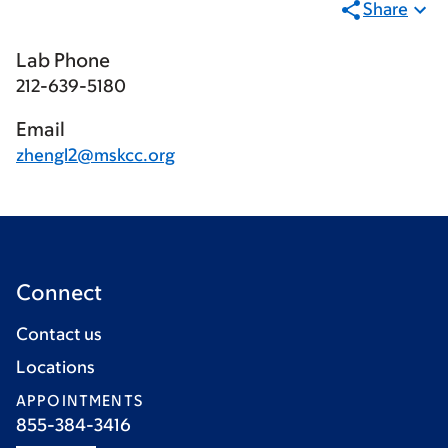
Share
Lab Phone
212-639-5180
Email
zhengl2@mskcc.org
Connect
Contact us
Locations
APPOINTMENTS
855-384-3416