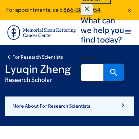
Skip
Skip
For appointments, call:
866-380-1054
to
to
What can
main
footer
content
we help you
find today?
For Research Scientists
Search
Lyuqin Zheng
Research Scholar
More About For Research Scientists