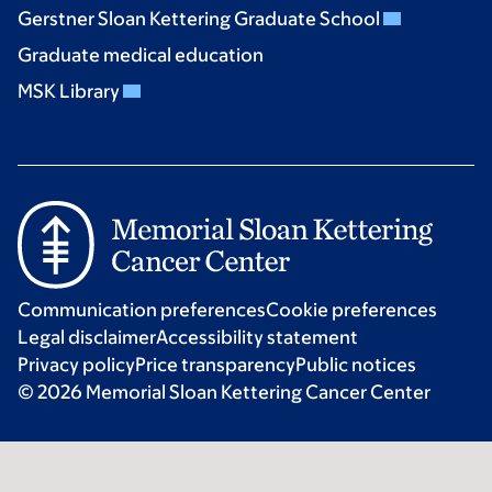
Gerstner Sloan Kettering Graduate School
Graduate medical education
MSK Library
Communication preferences
Cookie preferences
Legal disclaimer
Accessibility statement
Privacy policy
Price transparency
Public notices
© 2026 Memorial Sloan Kettering Cancer Center