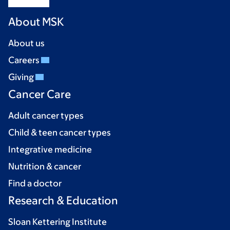
About MSK
About us
Careers
Giving
Cancer Care
Adult cancer types
Child & teen cancer types
Integrative medicine
Nutrition & cancer
Find a doctor
Research & Education
Sloan Kettering Institute