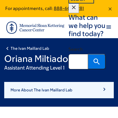
Skip
Skip
For appointments, call:
888-609-1281
to
to
What can
main
footer
content
we help you
find today?
The Ivan Maillard Lab
Search
Oriana Miltiadous
Assistant Attending Level 1
More About The Ivan Maillard Lab