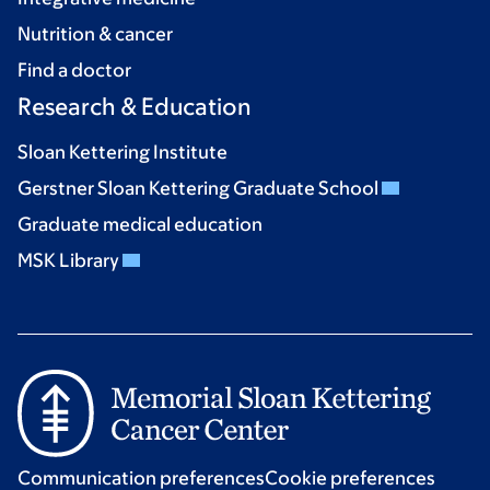
Nutrition & cancer
Find a doctor
Research & Education
Sloan Kettering Institute
Gerstner Sloan Kettering Graduate School
Graduate medical education
MSK Library
Communication preferences
Cookie preferences