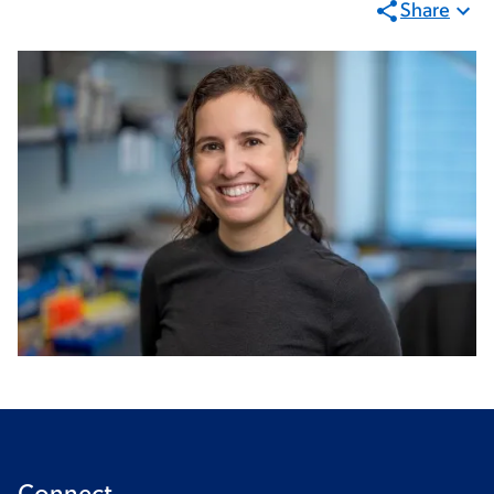
Share
Connect