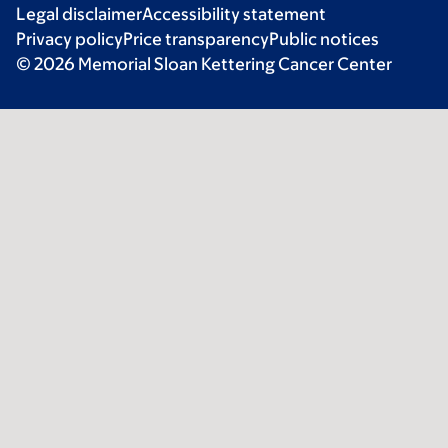
Legal disclaimer
Accessibility statement
Privacy policy
Price transparency
Public notices
© 2026 Memorial Sloan Kettering Cancer Center