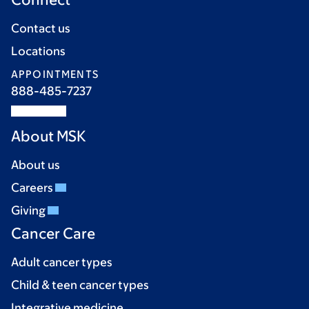
Contact us
Locations
APPOINTMENTS
888-485-7237
About MSK
About us
Careers
Giving
Cancer Care
Adult cancer types
Child & teen cancer types
Integrative medicine