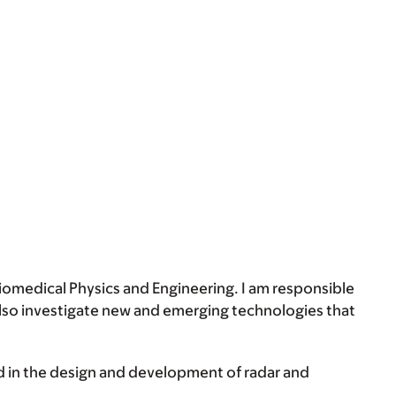
Biomedical Physics and Engineering. I am responsible
 also investigate new and emerging technologies that
d in the design and development of radar and