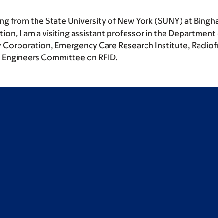
ing from the State University of New York (SUNY) at Bing
tion, I am a visiting assistant professor in the Departme
 Corporation, Emergency Care Research Institute, Radiofr
cs Engineers Committee on RFID.