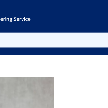
ering Service