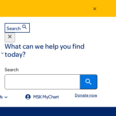
Search
What can we help you find
today?
Search
Donate now
Us
MSK MyChart