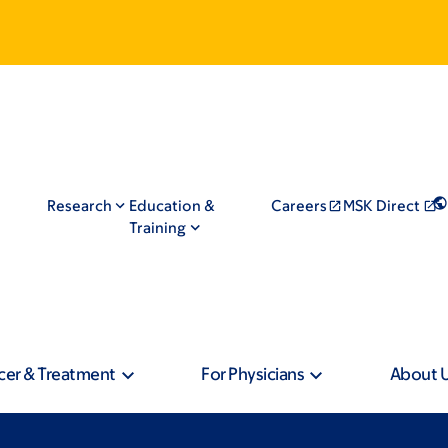
Research
Education &
Careers
MSK Direct
Training
cer & Treatment
For Physicians
About 