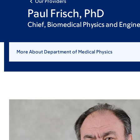
Our Providers
Paul Frisch, PhD
Chief, Biomedical Physics and Engine
More About Department of Medical Physics