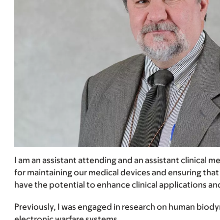
I am an assistant attending and an assistant clinical
for maintaining our medical devices and ensuring that
have the potential to enhance clinical applications an
Previously, I was engaged in research on human biody
electronic warfare systems.