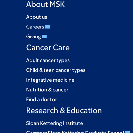
About MSK
About us
Careers
Giving
Cancer Care
Adult cancer types
Child & teen cancer types
Integrative medicine
Nutrition & cancer
Find a doctor
Research & Education
Sloan Kettering Institute