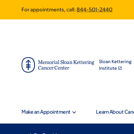
Skip
Skip
For appointments, call:
844-501-2440
to
to
main
footer
content
Sloan Kettering
Institute
Make an Appointment
Learn About Can