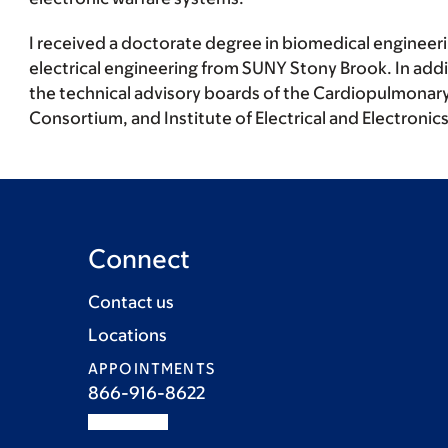
I received a doctorate degree in biomedical engineer
electrical engineering from SUNY Stony Brook. In addi
the technical advisory boards of the Cardiopulmonary
Consortium, and Institute of Electrical and Electroni
Connect
Contact us
Locations
APPOINTMENTS
866-916-8622