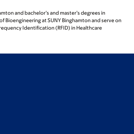
hamton and bachelor’s and master’s degrees in
nt of Bioengineering at SUNY Binghamton and serve on
equency Identification (RFID) in Healthcare