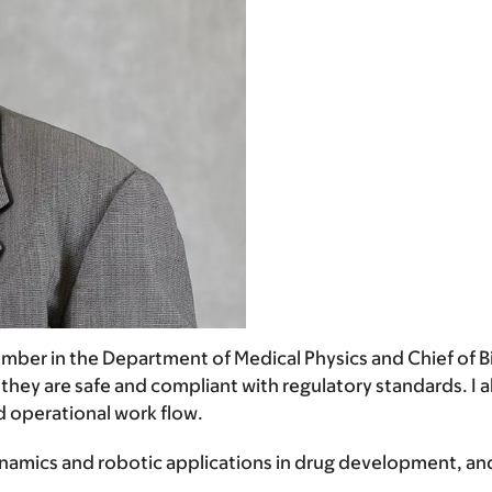
 member in the Department of Medical Physics and Chief of 
 they are safe and compliant with regulatory standards. I
d operational work flow.
namics and robotic applications in drug development, an