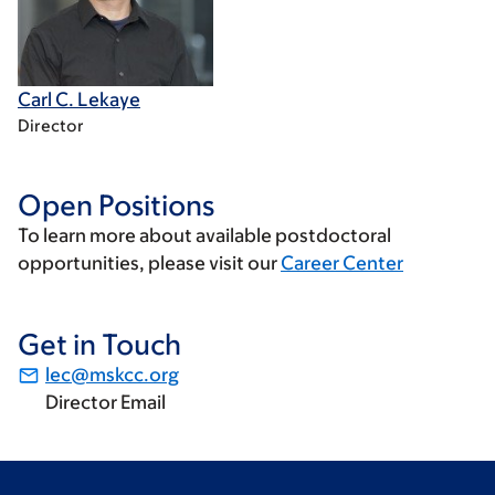
Carl C. Lekaye
Director
Open Positions
To learn more about available postdoctoral
opportunities, please visit our
Career Center
Get in Touch
lec@mskcc.org
Director Email