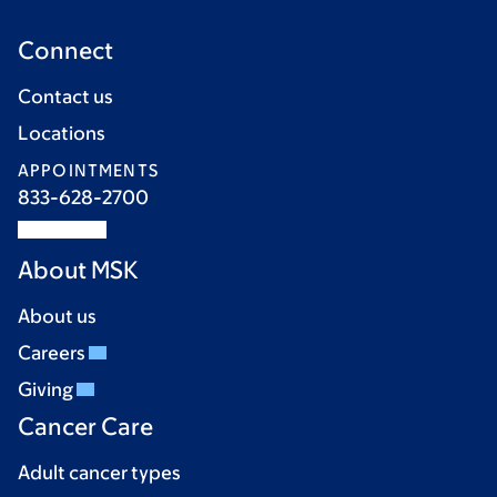
Connect
Contact us
Locations
APPOINTMENTS
833-628-2700
About MSK
About us
Careers
Giving
Cancer Care
Adult cancer types