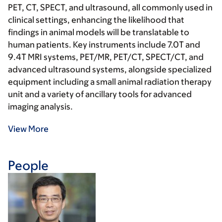
PET, CT, SPECT, and ultrasound, all commonly used in
clinical settings, enhancing the likelihood that
findings in animal models will be translatable to
human patients. Key instruments include 7.0T and
9.4T MRI systems, PET/MR, PET/CT, SPECT/CT, and
advanced ultrasound systems, alongside specialized
equipment including a small animal radiation therapy
unit and a variety of ancillary tools for advanced
imaging analysis.
View More
People