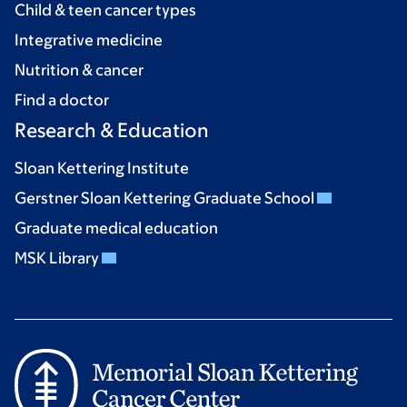
Child & teen cancer types
Integrative medicine
Nutrition & cancer
Find a doctor
Research & Education
Sloan Kettering Institute
Gerstner Sloan Kettering Graduate School
Graduate medical education
MSK Library