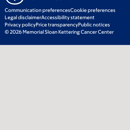
Communication preferences
Cookie preferences
Legal disclaimer
Accessibility statement
Privacy policy
Price transparency
Public notices
© 2026 Memorial Sloan Kettering Cancer Center