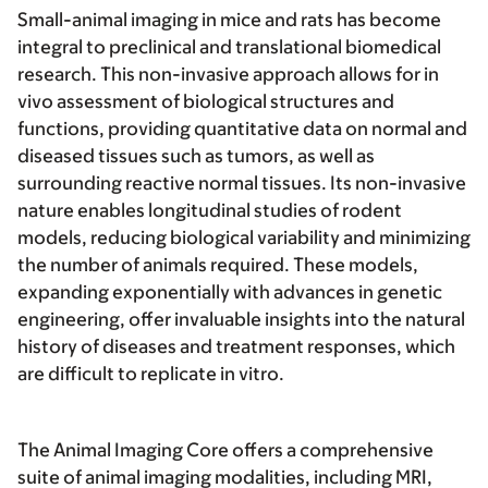
Small-animal imaging in mice and rats has become
integral to preclinical and translational biomedical
research. This non-invasive approach allows for in
vivo assessment of biological structures and
functions, providing quantitative data on normal and
diseased tissues such as tumors, as well as
surrounding reactive normal tissues. Its non-invasive
nature enables longitudinal studies of rodent
models, reducing biological variability and minimizing
the number of animals required. These models,
expanding exponentially with advances in genetic
engineering, offer invaluable insights into the natural
history of diseases and treatment responses, which
are difficult to replicate in vitro.
The Animal Imaging Core offers a comprehensive
suite of animal imaging modalities, including MRI,