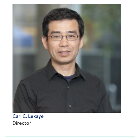
Carl C. Lekaye
Director