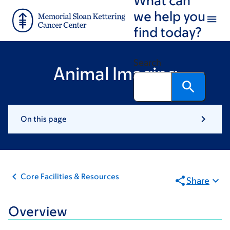
Skip
Skip
we help you
to
to
find today?
main
footer
content
Search
Animal Imaging
On this page
Core Facilities & Resources
Share
Overview