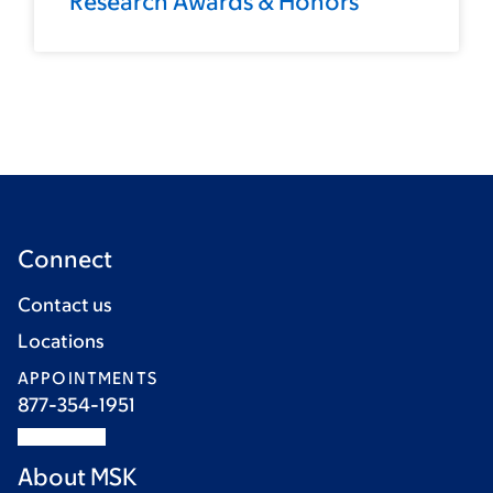
Research Awards & Honors
Connect
Contact us
Locations
APPOINTMENTS
877-354-1951
About MSK