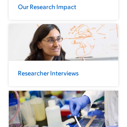
Our Research Impact
Researcher Interviews