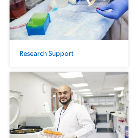
Research Support