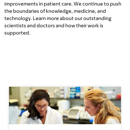
improvements in patient care. We continue to push
the boundaries of knowledge, medicine, and
technology. Learn more about our outstanding
scientists and doctors and how their work is
supported.