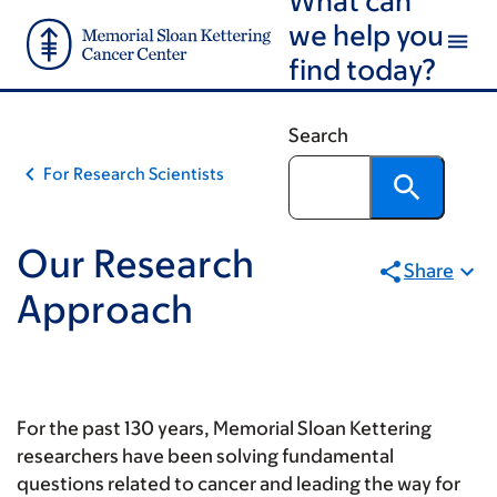
Skip
Skip
we help you
to
to
find today?
main
footer
content
Search
For Research Scientists
Our Research
Share
Approach
For the past 130 years, Memorial Sloan Kettering
researchers have been solving fundamental
questions related to cancer and leading the way for