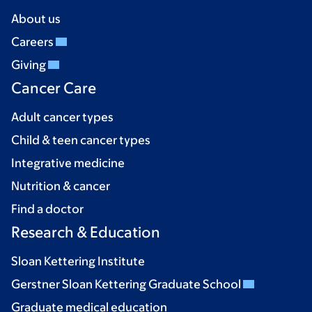
About us
Careers
Giving
Cancer Care
Adult cancer types
Child & teen cancer types
Integrative medicine
Nutrition & cancer
Find a doctor
Research & Education
Sloan Kettering Institute
Gerstner Sloan Kettering Graduate School
Graduate medical education