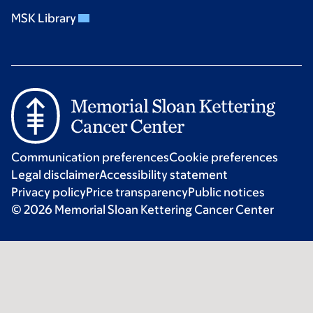
MSK Library
Communication preferences
Cookie preferences
Legal disclaimer
Accessibility statement
Privacy policy
Price transparency
Public notices
© 2026 Memorial Sloan Kettering Cancer Center