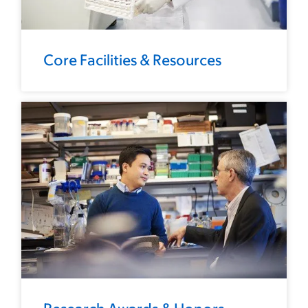
Core Facilities & Resources