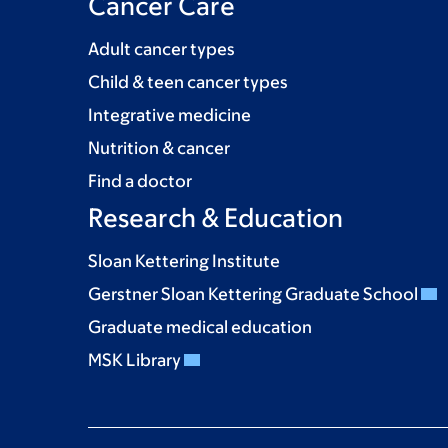
Cancer Care
Adult cancer types
Child & teen cancer types
Integrative medicine
Nutrition & cancer
Find a doctor
Research & Education
Sloan Kettering Institute
Gerstner Sloan Kettering Graduate School
Graduate medical education
MSK Library