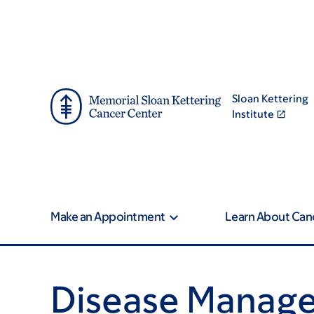
Skip
Skip
to
to
main
footer
content
Sloan Kettering
Institute
Make an Appointment
Learn About Can
Disease Manag