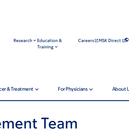
Research
Education &
Careers
MSK Direct
Training
cer & Treatment
For Physicians
About 
ement Team