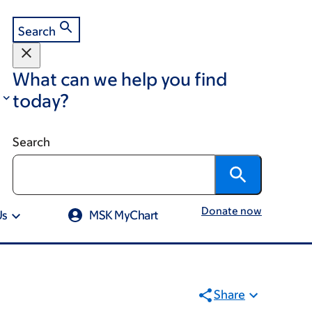
Search
What can we help you find
today?
Search
Donate now
Us
MSK MyChart
Share