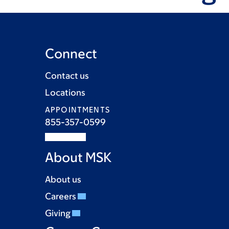
Connect
Contact us
Locations
APPOINTMENTS
855-357-0599
About MSK
About us
Careers
Giving