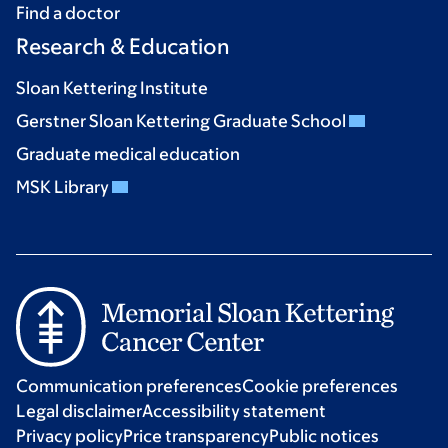
Find a doctor
Research & Education
Sloan Kettering Institute
Gerstner Sloan Kettering Graduate School
Graduate medical education
MSK Library
Communication preferences
Cookie preferences
Legal disclaimer
Accessibility statement
Privacy policy
Price transparency
Public notices