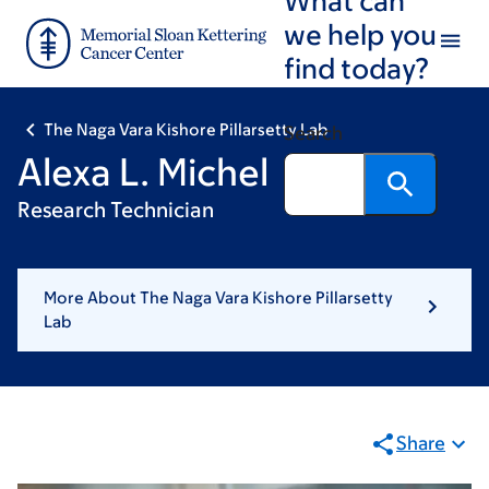
Skip
Skip
we help you
to
to
find today?
main
footer
content
The Naga Vara Kishore Pillarsetty Lab
Search
Alexa L. Michel
Research Technician
More About The Naga Vara Kishore Pillarsetty
Lab
Share