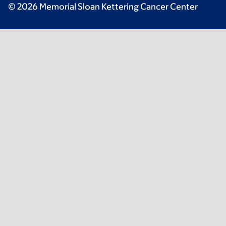
© 2026 Memorial Sloan Kettering Cancer Center