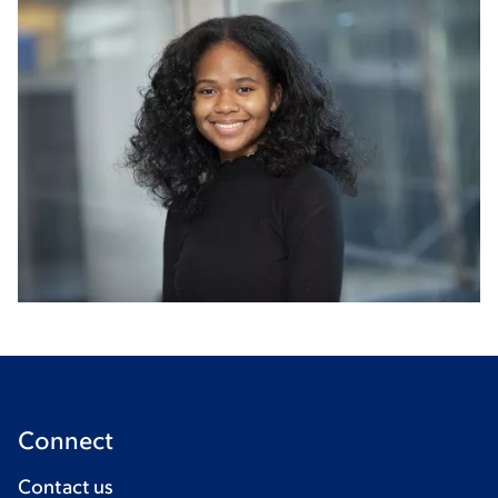
Connect
Contact us