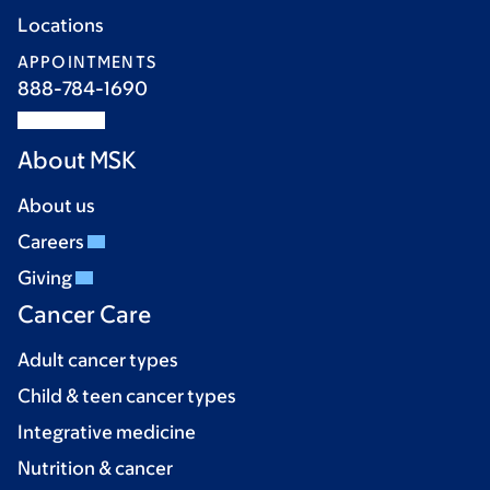
Locations
APPOINTMENTS
888-784-1690
About MSK
About us
Careers
Giving
Cancer Care
Adult cancer types
Child & teen cancer types
Integrative medicine
Nutrition & cancer