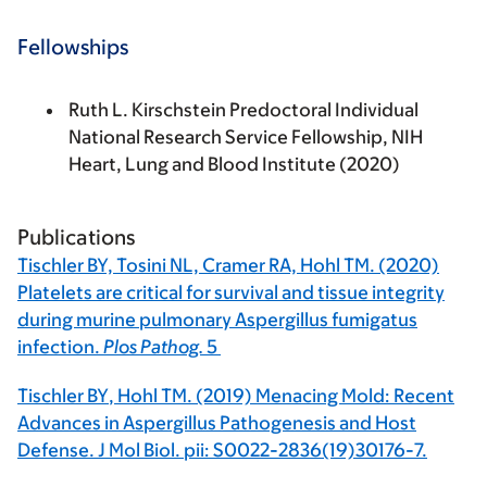
Fellowships
Ruth L. Kirschstein Predoctoral Individual
National Research Service Fellowship, NIH
Heart, Lung and Blood Institute (2020)
Publications
Tischler BY,
Tosini NL, Cramer RA, Hohl TM. (2020)
Platelets are critical for survival and tissue integrity
during murine pulmonary Aspergillus fumigatus
infection.
Plos Pathog.
5
Tischler BY
, Hohl TM. (2019) Menacing Mold: Recent
Advances in Aspergillus Pathogenesis and Host
Defense. J Mol Biol. pii: S0022-2836(19)30176-7.