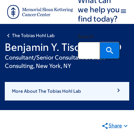
Skip
Skip
we help you
to
to
find today?
main
footer
content
The Tobias Hohl Lab
Search
Benjamin Y. Tischler, PhD
Consultant/Senior Consultant at L.E.K
Consulting, New York, NY
More About The Tobias Hohl Lab
Share