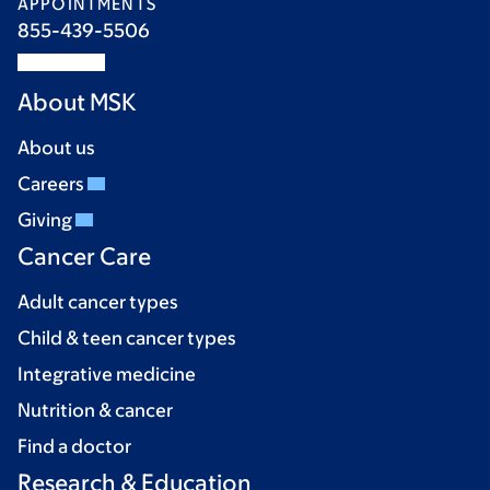
APPOINTMENTS
855-439-5506
About MSK
About us
Careers
Giving
Cancer Care
Adult cancer types
Child & teen cancer types
Integrative medicine
Nutrition & cancer
Find a doctor
Research & Education