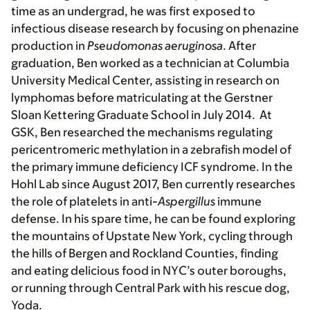
time as an undergrad, he was first exposed to
infectious disease research by focusing on phenazine
production in
Pseudomonas aeruginosa
. After
graduation, Ben worked as a technician at Columbia
University Medical Center, assisting in research on
lymphomas before matriculating at the Gerstner
Sloan Kettering Graduate School in July 2014. At
GSK, Ben researched the mechanisms regulating
pericentromeric methylation in a zebrafish model of
the primary immune deficiency ICF syndrome. In the
Hohl Lab since August 2017, Ben currently researches
the role of platelets in anti-
Aspergillus
immune
defense. In his spare time, he can be found exploring
the mountains of Upstate New York, cycling through
the hills of Bergen and Rockland Counties, finding
and eating delicious food in NYC’s outer boroughs,
or running through Central Park with his rescue dog,
Yoda.