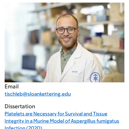
Email
tischleb@sloankettering.edu
Dissertation
Platelets are Necessary for Survival and Tissue
Integrity in a Murine Model of Aspergillus fumigatus
Infection (2020)