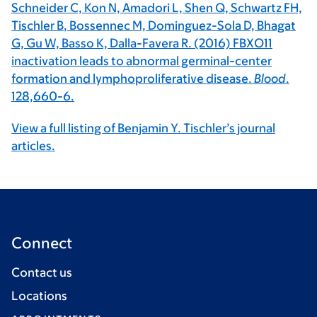
Schneider C, Kon N, Amadori L, Shen Q, Schwartz FH,
Tischler B
, Bossennec M, Dominguez-Sola D, Bhagat
G, Gu W, Basso K, Dalla-Favera R. (2016) FBXO11
inactivation leads to abnormal germinal-center
formation and lymphoproliferative disease.
Blood
.
128,660-6.
View a full listing of Benjamin Y. Tischler’s journal
articles.
Connect
Contact us
Locations