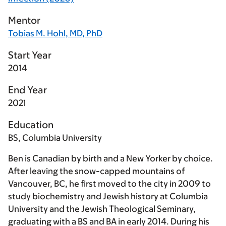
Mentor
Tobias M. Hohl, MD, PhD
Start Year
2014
End Year
2021
Education
BS, Columbia University
Ben is Canadian by birth and a New Yorker by choice.
After leaving the snow-capped mountains of
Vancouver, BC, he first moved to the city in 2009 to
study biochemistry and Jewish history at Columbia
University and the Jewish Theological Seminary,
graduating with a BS and BA in early 2014. During his