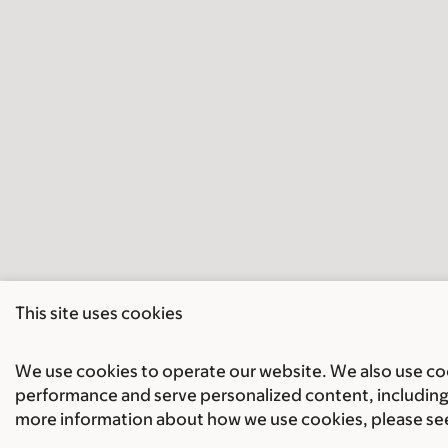
This site uses cookies
We use cookies to operate our website. We also use cook
performance and serve personalized content, including 
more information about how we use cookies, please se