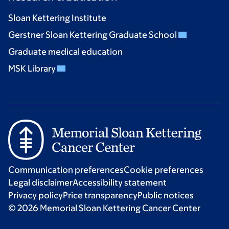
Sloan Kettering Institute
Gerstner Sloan Kettering Graduate School
Graduate medical education
MSK Library
Communication preferences
Cookie preferences
Legal disclaimer
Accessibility statement
Privacy policy
Price transparency
Public notices
© 2026 Memorial Sloan Kettering Cancer Center