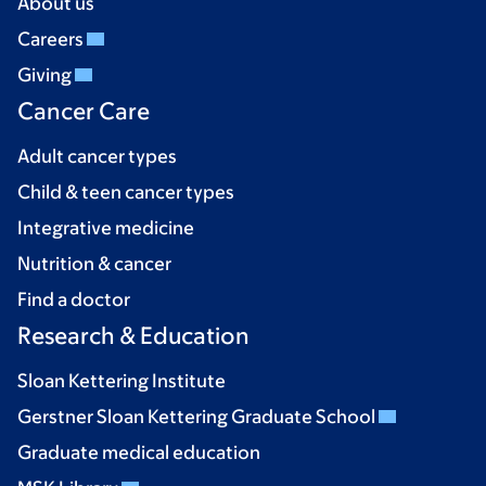
About us
Careers
Giving
Cancer Care
Adult cancer types
Child & teen cancer types
Integrative medicine
Nutrition & cancer
Find a doctor
Research & Education
Sloan Kettering Institute
Gerstner Sloan Kettering Graduate School
Graduate medical education