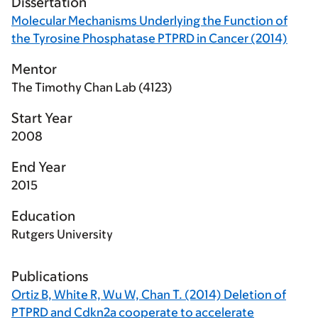
Dissertation
Molecular Mechanisms Underlying the Function of
the Tyrosine Phosphatase PTPRD in Cancer (2014)
Mentor
The Timothy Chan Lab (4123)
Start Year
2008
End Year
2015
Education
Rutgers University
Publications
Ortiz B, White R, Wu W, Chan T. (2014) Deletion of
PTPRD and Cdkn2a cooperate to accelerate