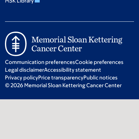
MSK Library
Communication preferences
Cookie preferences
Legal disclaimer
Accessibility statement
Privacy policy
Price transparency
Public notices
© 2026 Memorial Sloan Kettering Cancer Center