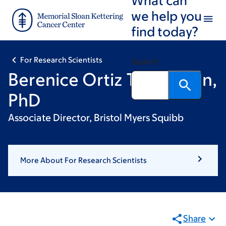
Skip
Skip
we help you
to
to
find today?
main
footer
content
For Research Scientists
Search
Berenice Ortiz Thompson,
PhD
Associate Director, Bristol Myers Squibb
More About For Research Scientists
Share