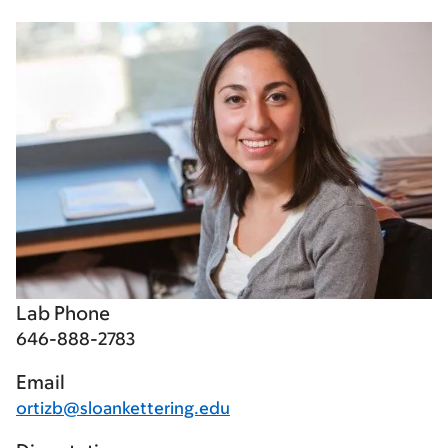
Lab Phone
646-888-2783
Email
ortizb@sloankettering.edu