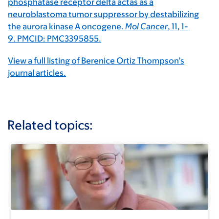
phosphatase receptor delta actas as a
neuroblastoma tumor suppressor by destabilizing
the aurora kinase A oncogene.
Mol Cancer
,
11
, 1-
9. PMCID: PMC3395855.
View a full listing of Berenice Ortiz Thompson’s
journal articles.
Related topics: