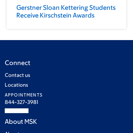
Gerstner Sloan Kettering Students
Receive Kirschstein Awards
Connect
Contact us
Locations
APPOINTMENTS
844-327-3981
About MSK