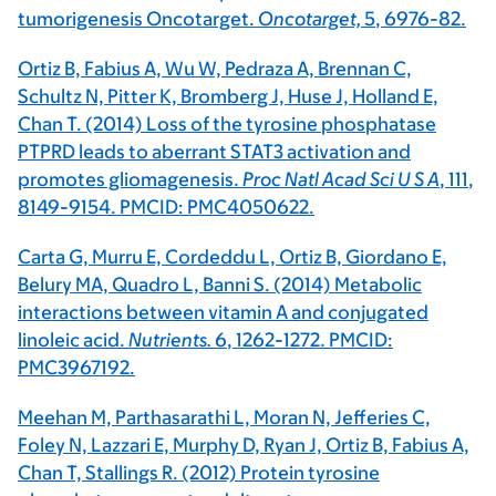
tumorigenesis Oncotarget.
Oncotarget,
5
, 6976-82.
Ortiz B, Fabius A, Wu W, Pedraza A, Brennan C,
Schultz N, Pitter K, Bromberg J, Huse J, Holland E,
Chan T. (2014) Loss of the tyrosine phosphatase
PTPRD leads to aberrant STAT3 activation and
promotes gliomagenesis.
Proc Natl Acad Sci U S A
,
111
,
8149-9154. PMCID: PMC4050622.
Carta G, Murru E, Cordeddu L, Ortiz B, Giordano E,
Belury MA, Quadro L, Banni S. (2014) Metabolic
interactions between vitamin A and conjugated
linoleic acid.
Nutrients.
6
, 1262-1272. PMCID:
PMC3967192.
Meehan M, Parthasarathi L, Moran N, Jefferies C,
Foley N, Lazzari E, Murphy D, Ryan J, Ortiz B, Fabius A,
Chan T, Stallings R. (2012) Protein tyrosine