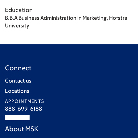
Education
B.B.A Business Administration in Marketing, Hofstra
University
Connect
Contact us
Locations
APPOINTMENTS
888-699-6188
About MSK