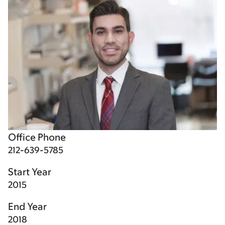
Office Phone
212-639-5785
Start Year
2015
End Year
2018