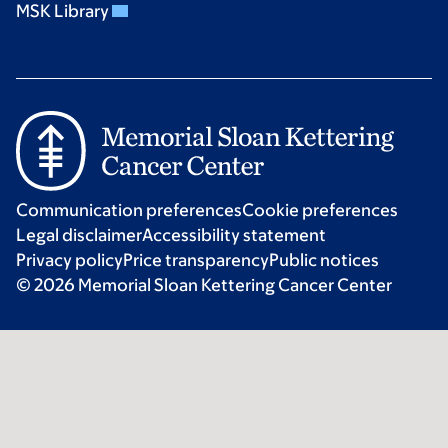
MSK Library
Communication preferences
Cookie preferences
Legal disclaimer
Accessibility statement
Privacy policy
Price transparency
Public notices
© 2026 Memorial Sloan Kettering Cancer Center