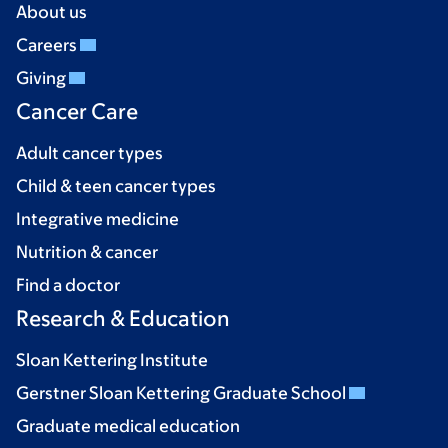
About us
Careers
Giving
Cancer Care
Adult cancer types
Child & teen cancer types
Integrative medicine
Nutrition & cancer
Find a doctor
Research & Education
Sloan Kettering Institute
Gerstner Sloan Kettering Graduate School
Graduate medical education