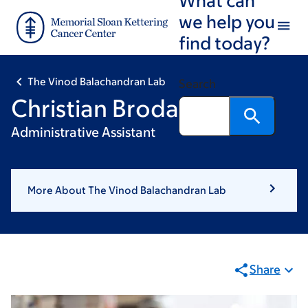
Skip
Skip
we help you
to
to
find today?
main
footer
content
The Vinod Balachandran Lab
Search
Christian Brodala
Administrative Assistant
More About The Vinod Balachandran Lab
Share