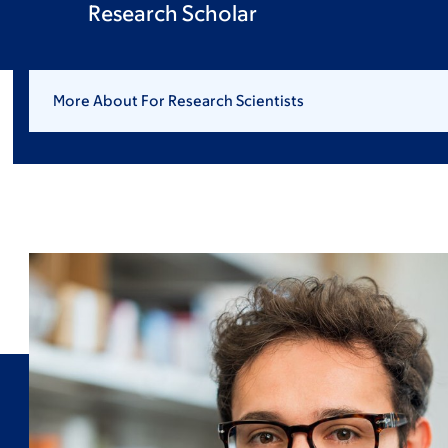
Research Scholar
More About For Research Scientists