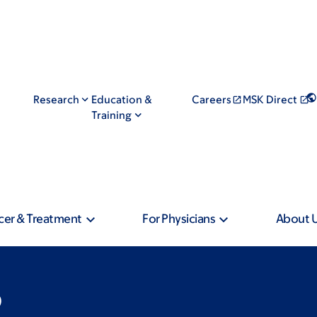
Research
Education &
Careers
MSK Direct
Training
cer & Treatment
For Physicians
About 
D