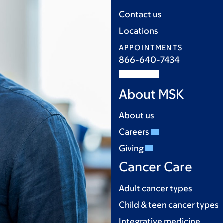
Contact us
Locations
APPOINTMENTS
866-640-7434
About MSK
About us
Careers
Giving
Cancer Care
Adult cancer types
Child & teen cancer types
Integrative medicine