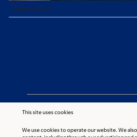
Research Scholar
This site uses cookies
We use cookies to operate our website. We also 
Communication preferences
Cookie preferen