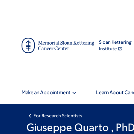
Skip
Skip
to
to
main
footer
content
Sloan Kettering
Institute
Make an Appointment
Learn About Can
For Research Scientists
Giuseppe Quarto , Ph