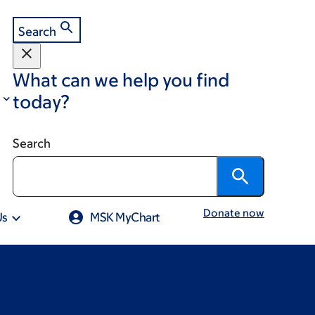
Search
What can we help you find
today?
Search
Donate now
Us
MSK MyChart