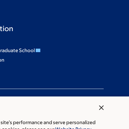
tion
Graduate School
on
close
 site’s performance and serve personalized
rice transparency
Public notices