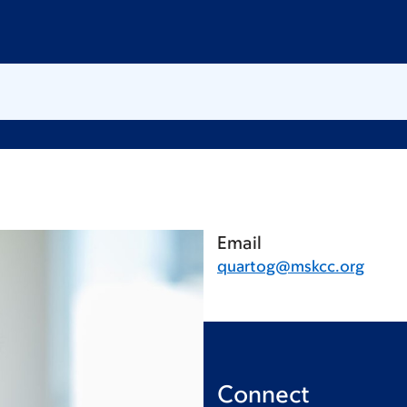
Email
quartog@mskcc.org
Connect