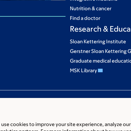
Nutrition & cancer
Find a doctor
Research & Educa
Sloan Kettering Institute
Gerstner Sloan Kettering 
Graduate medical educati
MSK Library
use cookies to improve your site experience, analyze our
ces
Legal disclaimer
Accessibility statement
Privacy policy
P