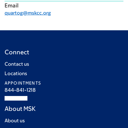
Email
quartog@mskcc.org
Connect
Contact us
Locations
APPOINTMENTS
844-841-1218
About MSK
About us