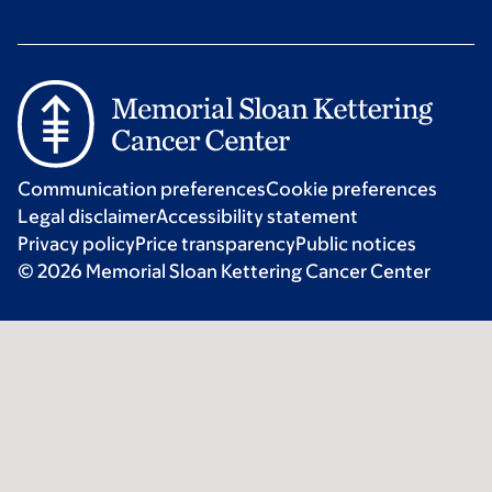
Communication preferences
Cookie preferences
Legal disclaimer
Accessibility statement
Privacy policy
Price transparency
Public notices
© 2026 Memorial Sloan Kettering Cancer Center