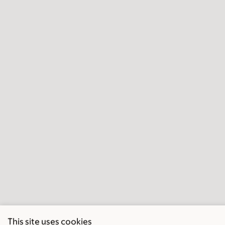
This site uses cookies