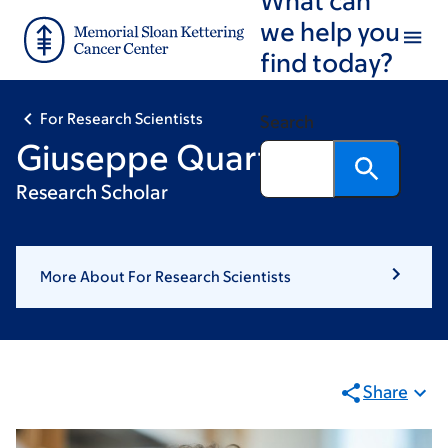
Skip
Skip
we help you
to
to
find today?
main
footer
content
For Research Scientists
Search
Giuseppe Quarto
Research Scholar
More About For Research Scientists
Share