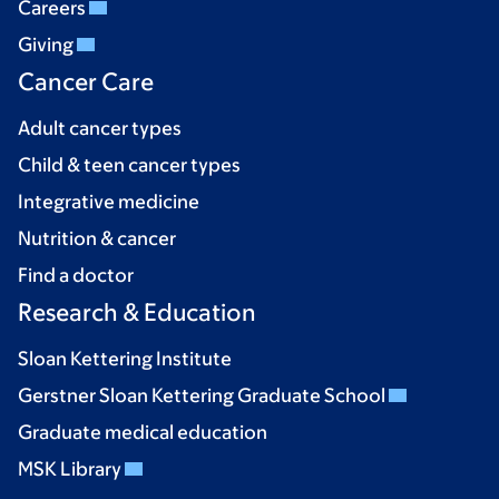
Careers
Giving
Cancer Care
Adult cancer types
Child & teen cancer types
Integrative medicine
Nutrition & cancer
Find a doctor
Research & Education
Sloan Kettering Institute
Gerstner Sloan Kettering Graduate School
Graduate medical education
MSK Library