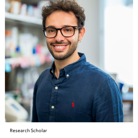
Research Scholar