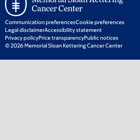
Communication preferences
Cookie preferences
Legal disclaimer
Accessibility statement
Privacy policy
Price transparency
Public notices
© 2026 Memorial Sloan Kettering Cancer Center