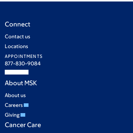
Connect
Contact us
Locations
APPOINTMENTS
877-830-9084
About MSK
About us
Careers
Giving
Cancer Care