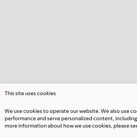
This site uses cookies
We use cookies to operate our website. We also use cook
performance and serve personalized content, including 
more information about how we use cookies, please se