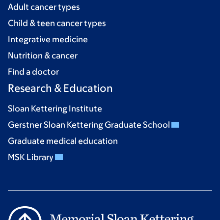
Adult cancer types
Child & teen cancer types
Integrative medicine
Nutrition & cancer
Find a doctor
Research & Education
Sloan Kettering Institute
Gerstner Sloan Kettering Graduate School
Graduate medical education
MSK Library