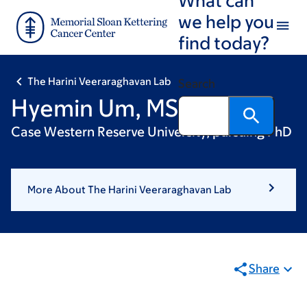
Skip
Skip
we help you
to
to
find today?
main
footer
content
The Harini Veeraraghavan Lab
Search
Hyemin Um, MS
Case Western Reserve University, pursuing PhD
More About The Harini Veeraraghavan Lab
Share