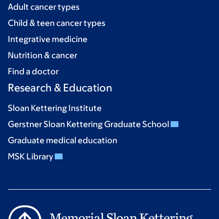
Adult cancer types
Child & teen cancer types
Integrative medicine
Nutrition & cancer
Find a doctor
Research & Education
Sloan Kettering Institute
Gerstner Sloan Kettering Graduate School
Graduate medical education
MSK Library