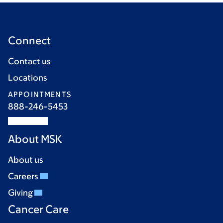
Connect
Contact us
Locations
APPOINTMENTS
888-246-5453
About MSK
About us
Careers
Giving
Cancer Care