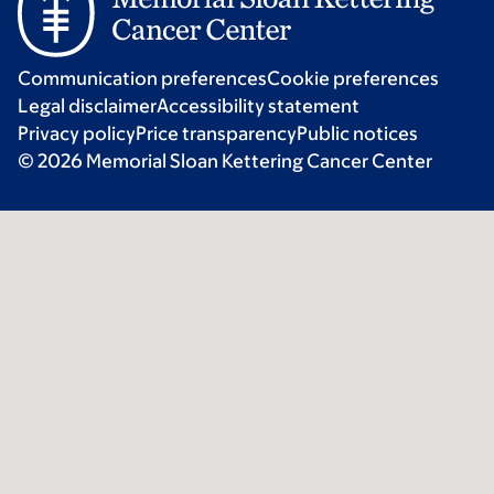
Communication preferences
Cookie preferences
Legal disclaimer
Accessibility statement
Privacy policy
Price transparency
Public notices
© 2026 Memorial Sloan Kettering Cancer Center