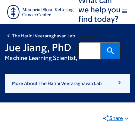
Skip
Skip
we help you
to
to
find today?
main
footer
content
The Harini Veeraraghavan Lab
Search
Jue Jiang, PhD
Machine Learning Scientist, MSK
More About The Harini Veeraraghavan Lab
Share