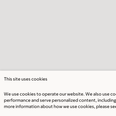
This site uses cookies
We use cookies to operate our website. We also use cook
performance and serve personalized content, including 
more information about how we use cookies, please se