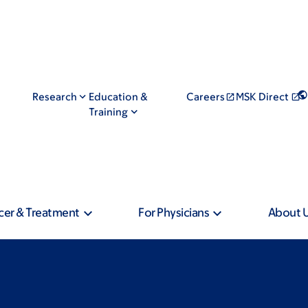
Research
Education &
Careers
MSK Direct
Training
cer & Treatment
For Physicians
About 