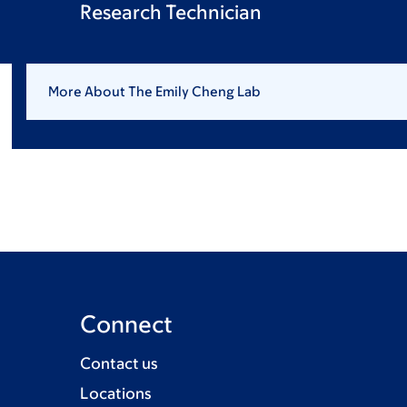
Research Technician
More About The Emily Cheng Lab
Connect
Contact us
Locations