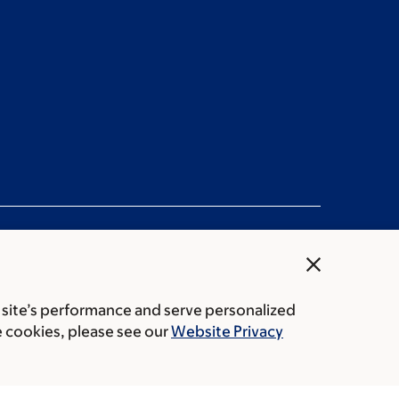
close
 site’s performance and serve personalized
rice transparency
Public notices
e cookies, please see our
Website Privacy