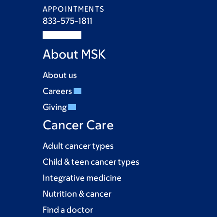
APPOINTMENTS
833-575-1811
About MSK
About us
Careers
Giving
Cancer Care
Adult cancer types
Child & teen cancer types
Integrative medicine
Nutrition & cancer
Find a doctor