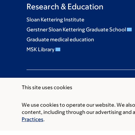
Research & Education
Sloan Kettering Institute
Gerstner Sloan Kettering Graduate School
Graduate medical education
MSK Library
This site uses cookies
We use cookies to operate our website. We also 
Communication preferences
Cookie preferen
content, including through our advertising and 
© 2026 Memorial Sloan Kettering Cancer Cent
Practices
.