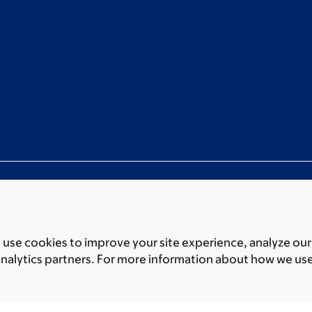
use cookies to improve your site experience, analyze our
ces
Legal disclaimer
Accessibility statement
Privacy policy
P
analytics partners. For more information about how we us
er