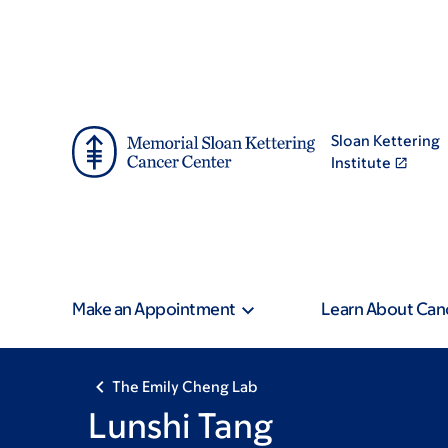
Skip
Skip
to
to
main
footer
content
Sloan Kettering
Institute
Make an Appointment
Learn About Can
The Emily Cheng Lab
Lunshi Tang