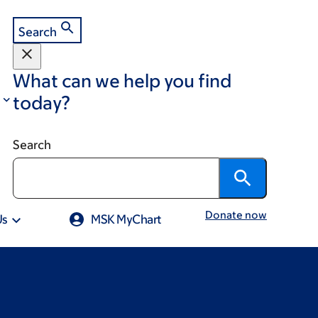
Search
What can we help you find
today?
Search
Donate now
Us
MSK MyChart