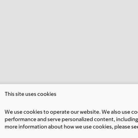
This site uses cookies
We use cookies to operate our website. We also use cook
performance and serve personalized content, including 
more information about how we use cookies, please se