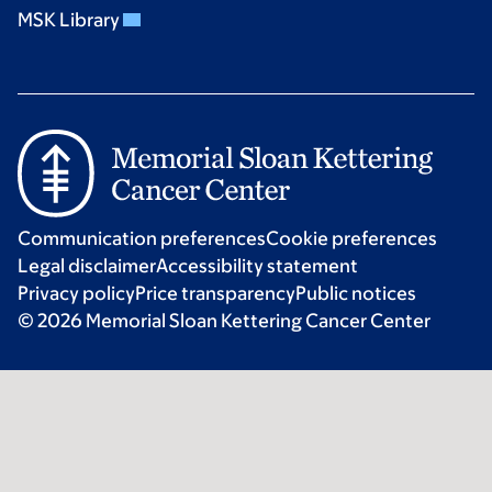
MSK Library
Communication preferences
Cookie preferences
Legal disclaimer
Accessibility statement
Privacy policy
Price transparency
Public notices
© 2026 Memorial Sloan Kettering Cancer Center