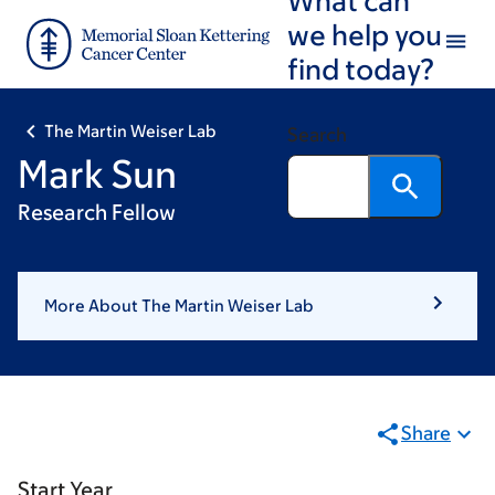
Skip
Skip
we help you
to
to
find today?
main
footer
content
The Martin Weiser Lab
Search
Mark Sun
Research Fellow
More About The Martin Weiser Lab
Share
Start Year