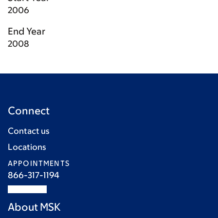
2006
End Year
2008
Connect
Contact us
Locations
APPOINTMENTS
866-317-1194
About MSK