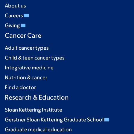
About us
Careers
Giving
Cancer Care
Adult cancer types
Child & teen cancer types
Integrative medicine
Nutrition & cancer
Find a doctor
Research & Education
Sloan Kettering Institute
Gerstner Sloan Kettering Graduate School
Graduate medical education