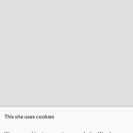
This site uses cookies