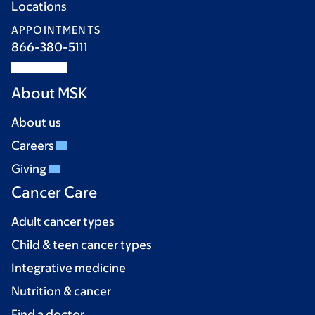
Locations
APPOINTMENTS
866-380-5111
About MSK
About us
Careers
Giving
Cancer Care
Adult cancer types
Child & teen cancer types
Integrative medicine
Nutrition & cancer
Find a doctor