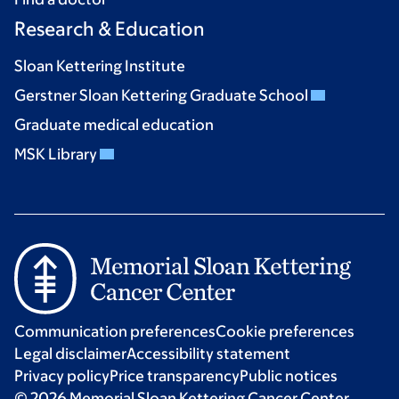
Research & Education
Sloan Kettering Institute
Gerstner Sloan Kettering Graduate School
Graduate medical education
MSK Library
Communication preferences
Cookie preferences
Legal disclaimer
Accessibility statement
Privacy policy
Price transparency
Public notices
© 2026 Memorial Sloan Kettering Cancer Center