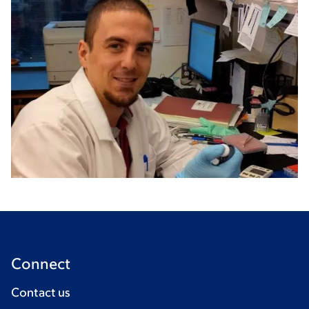
Connect
Contact us