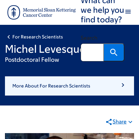
Skip
Skip
we help you
to
to
find today?
main
footer
content
For Research Scientists
Search
Michel Levesque
Postdoctoral Fellow
More About For Research Scientists
Share