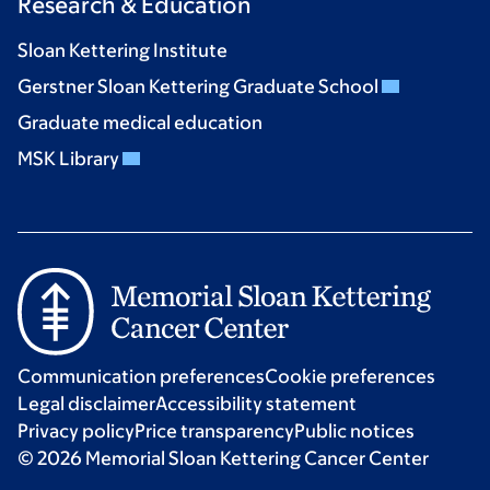
Research & Education
Sloan Kettering Institute
Gerstner Sloan Kettering Graduate School
Graduate medical education
MSK Library
Communication preferences
Cookie preferences
Legal disclaimer
Accessibility statement
Privacy policy
Price transparency
Public notices
© 2026 Memorial Sloan Kettering Cancer Center