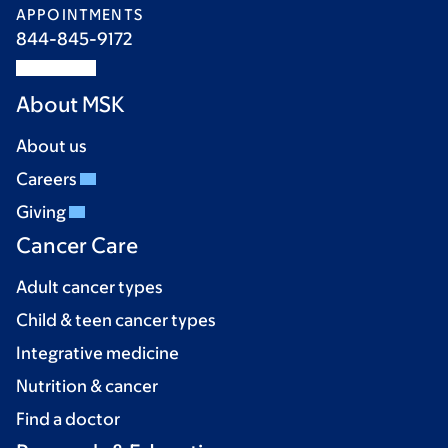
APPOINTMENTS
844-845-9172
About MSK
About us
Careers
Giving
Cancer Care
Adult cancer types
Child & teen cancer types
Integrative medicine
Nutrition & cancer
Find a doctor