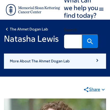
Skip
Skip
we help you
to
to
find today?
main
footer
content
The Ahmet Dogan Lab
Search
Natasha Lewis
More About The Ahmet Dogan Lab
Share