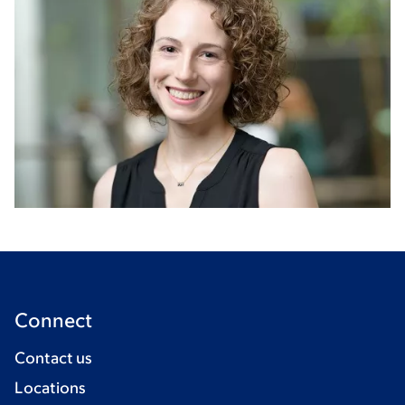
Connect
Contact us
Locations