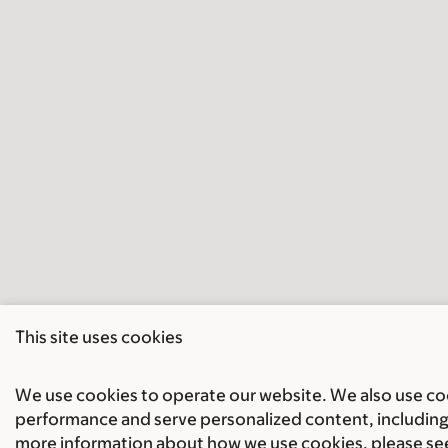
This site uses cookies
We use cookies to operate our website. We also use cook
performance and serve personalized content, including 
more information about how we use cookies, please se