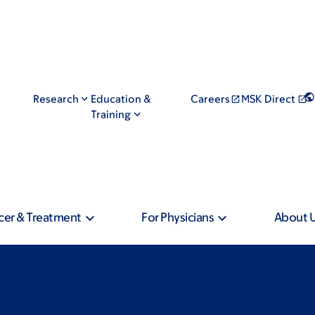
Research
Education &
Careers
MSK Direct
Training
cer & Treatment
For Physicians
About 