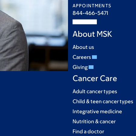
APPOINTMENTS
844-466-5471
About MSK
About us
Careers
Giving
Cancer Care
Adult cancer types
Child & teen cancer types
Integrative medicine
Nutrition & cancer
Find a doctor