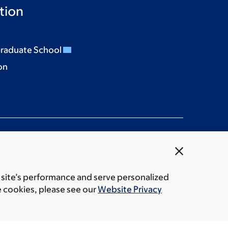
tion
Graduate School
on
close
 site’s performance and serve personalized
rice transparency
Public notices
e cookies, please see our
Website Privacy