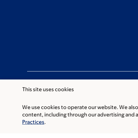
This site uses cookies
We use cookies to operate our website. We also 
Communication preferences
Cookie preferen
content, including through our advertising and 
© 2026 Memorial Sloan Kettering Cancer Cent
Practices
.