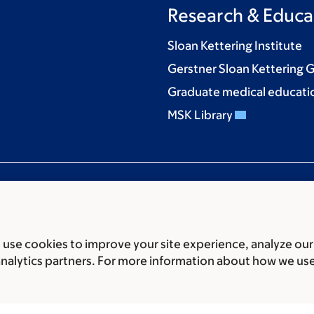
Research & Educa
Sloan Kettering Institute
Gerstner Sloan Kettering 
Graduate medical educati
MSK Library
use cookies to improve your site experience, analyze our
ces
Legal disclaimer
Accessibility statement
Privacy policy
P
analytics partners. For more information about how we us
er