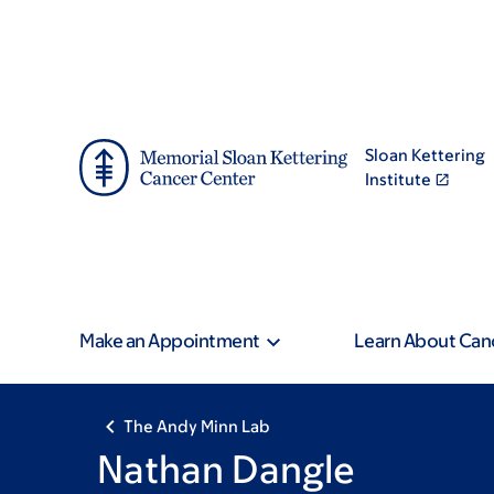
Skip
Skip
to
to
main
footer
content
Sloan Kettering
Institute
Make an Appointment
Learn About Can
The Andy Minn Lab
Nathan Dangle