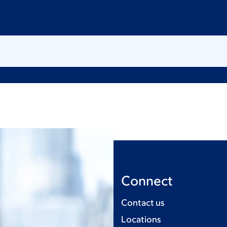
Connect
Contact us
Locations