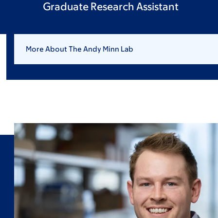
Graduate Research Assistant
More About The Andy Minn Lab