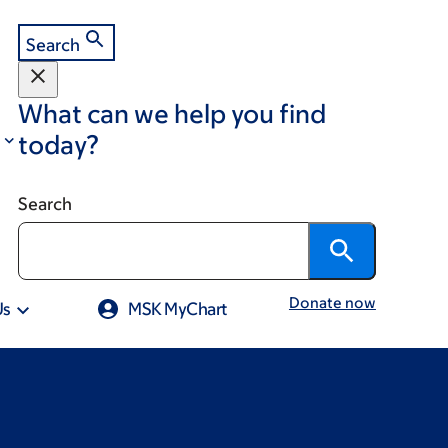
Search
What can we help you find
today?
Search
Donate now
Us
MSK MyChart