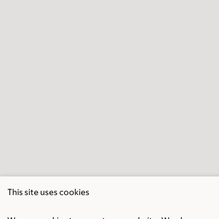
This site uses cookies