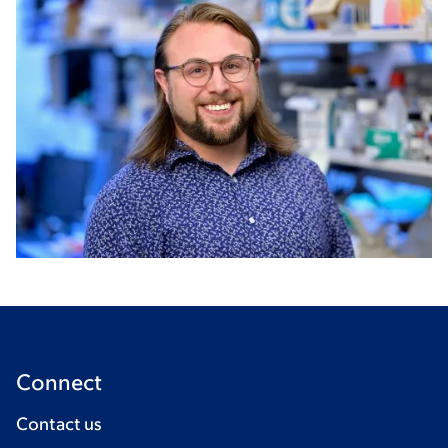
Connect
Contact us