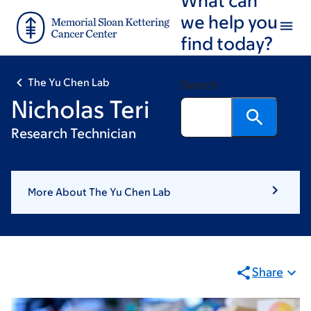
Skip
Skip
we help you
to
to
find today?
main
footer
content
The Yu Chen Lab
Search
Nicholas Teri
Research Technician
More About The Yu Chen Lab
Share