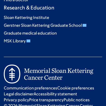
Research & Education
Sloan Kettering Institute
Gerstner Sloan Kettering Graduate School
Graduate medical education
MSK Library
Communication preferences
Cookie preferences
Legal disclaimer
Accessibility statement
Privacy policy
Price transparency
Public notices
© 2026 Memorial Sloan Kettering Cancer Center