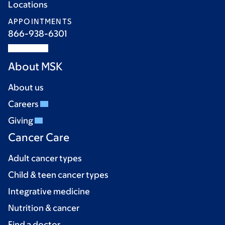
Locations
APPOINTMENTS
866-938-6301
About MSK
About us
Careers
Giving
Cancer Care
Adult cancer types
Child & teen cancer types
Integrative medicine
Nutrition & cancer
Find a doctor