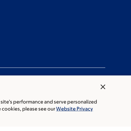
close
 site’s performance and serve personalized
rice transparency
Public notices
e cookies, please see our
Website Privacy