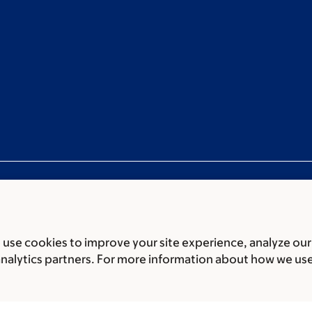
use cookies to improve your site experience, analyze our
ces
Legal disclaimer
Accessibility statement
Privacy policy
P
analytics partners. For more information about how we us
er