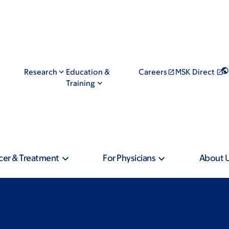
Research
Education &
Careers
MSK Direct
Training
cer & Treatment
For Physicians
About 