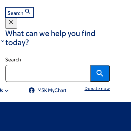
Search
What can we help you find
today?
Search
Donate now
Us
MSK MyChart