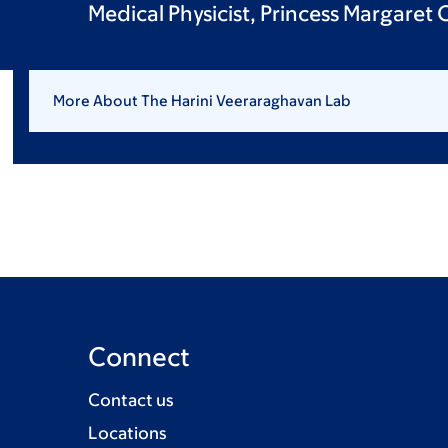
Medical Physicist, Princess Margaret
More About The Harini Veeraraghavan Lab
Connect
Contact us
Locations