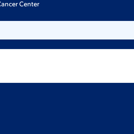
 Cancer Center