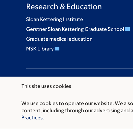
Research & Education
Sloan Kettering Institute
Gerstner Sloan Kettering Graduate School
Graduate medical education
MSK Library
This site uses cookies
We use cookies to operate our website. We also 
Communication preferences
Cookie preferen
content, including through our advertising and 
© 2026 Memorial Sloan Kettering Cancer Cent
Practices
.