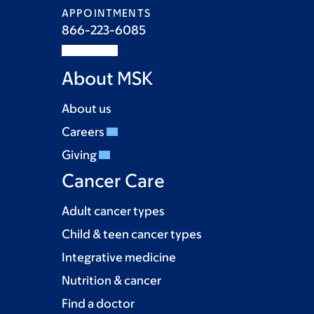
APPOINTMENTS
866-223-6085
About MSK
About us
Careers
Giving
Cancer Care
Adult cancer types
Child & teen cancer types
Integrative medicine
Nutrition & cancer
Find a doctor