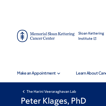
Skip
Skip
to
to
main
footer
content
Sloan Kettering
Institute
Make an Appointment
Learn About Can
The Harini Veeraraghavan Lab
Peter Klages, PhD