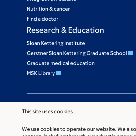
Nutrition & cancer
Find a doctor
Research & Education
Sloan Kettering Institute
Gerstner Sloan Kettering Graduate School
Graduate medical education
MSK Library
This site uses cookies
We use cookies to operate our website. We also 
Communication preferences
Cookie preferen