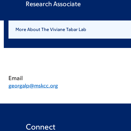
Research Associate
More About The Viviane Tabar Lab
Email
georgalp@mskcc.org
Connect