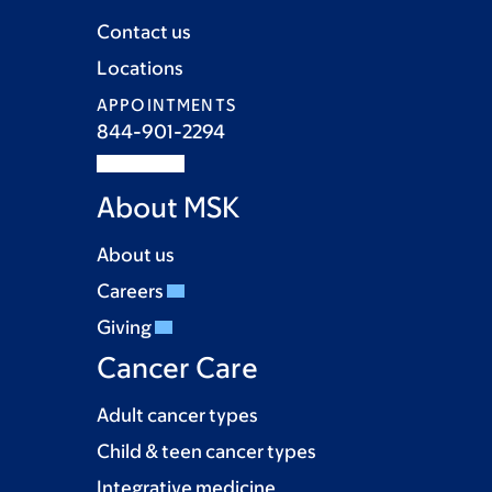
Contact us
Locations
APPOINTMENTS
844-901-2294
About MSK
About us
Careers
Giving
Cancer Care
Adult cancer types
Child & teen cancer types
Integrative medicine