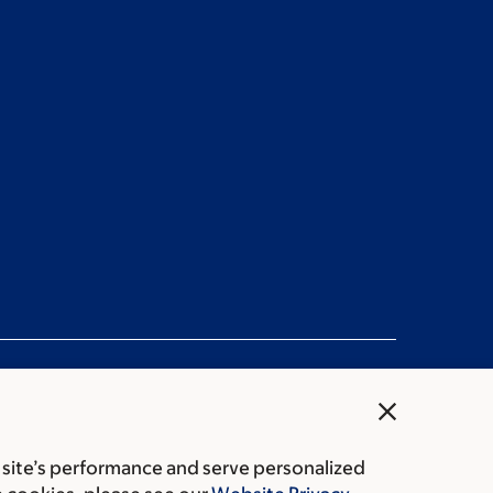
close
 site’s performance and serve personalized
rice transparency
Public notices