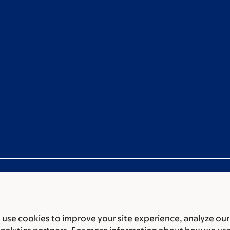
use cookies to improve your site experience, analyze our
ces
Legal disclaimer
Accessibility statement
Privacy policy
P