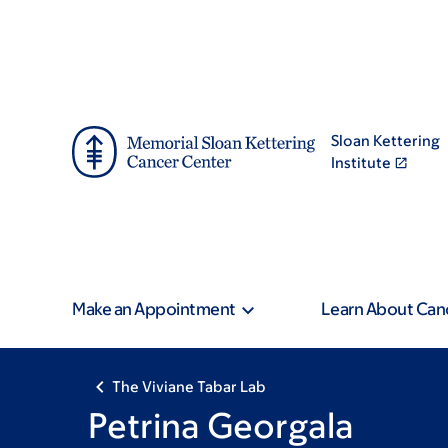
Skip
Skip
to
to
main
footer
content
Sloan Kettering
Institute
Make an Appointment
Learn About Can
The Viviane Tabar Lab
Petrina Georgala