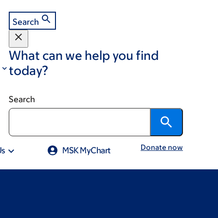
Search
What can we help you find
today?
Search
Donate now
Us
MSK MyChart