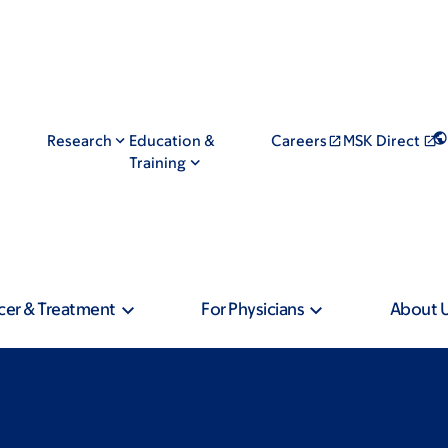
Research
Education &
Careers
MSK Direct
Training
cer & Treatment
For Physicians
About 