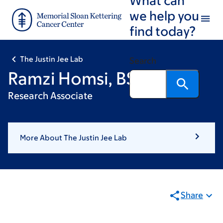
Skip
Skip
we help you
to
to
find today?
main
footer
content
The Justin Jee Lab
Search
Ramzi Homsi, BS
Research Associate
More About The Justin Jee Lab
Share