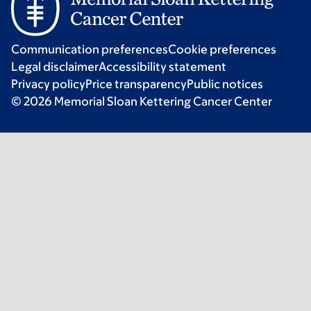
Communication preferences
Cookie preferences
Legal disclaimer
Accessibility statement
Privacy policy
Price transparency
Public notices
© 2026 Memorial Sloan Kettering Cancer Center