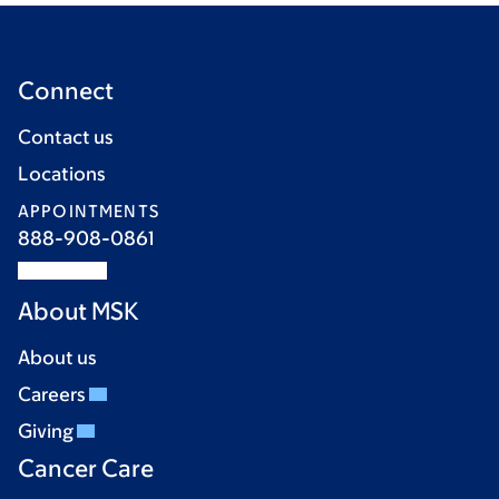
Connect
Contact us
Locations
APPOINTMENTS
888-908-0861
About MSK
About us
Careers
Giving
Cancer Care