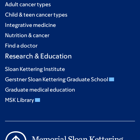
Adult cancer types
Child & teen cancer types
Integrative medicine
Nutrition & cancer
Find a doctor
Research & Education
Sloan Kettering Institute
Gerstner Sloan Kettering Graduate School
Graduate medical education
MSK Library