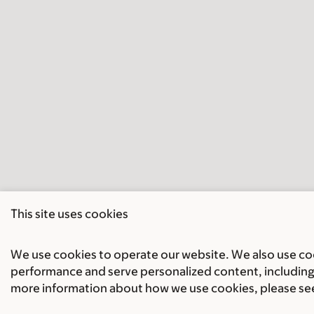
This site uses cookies
We use cookies to operate our website. We also use cook
performance and serve personalized content, including 
more information about how we use cookies, please se