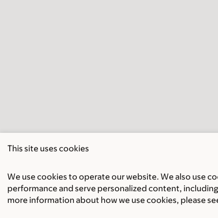
This site uses cookies
We use cookies to operate our website. We also use cook
performance and serve personalized content, including 
more information about how we use cookies, please se