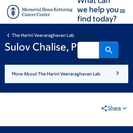
Skip
Skip
we help you
to
to
find today?
main
footer
content
The Harini Veeraraghavan Lab
Search
Sulov Chalise, PhD
More About The Harini Veeraraghavan Lab
Share