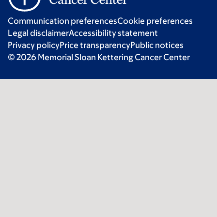
Communication preferences
Cookie preferences
Legal disclaimer
Accessibility statement
Privacy policy
Price transparency
Public notices
© 2026 Memorial Sloan Kettering Cancer Center