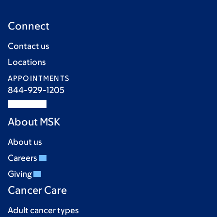
Connect
Contact us
Locations
APPOINTMENTS
844-929-1205
About MSK
About us
Careers
Giving
Cancer Care
Adult cancer types