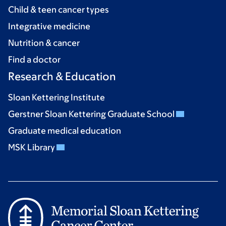
Child & teen cancer types
Integrative medicine
Nutrition & cancer
Find a doctor
Research & Education
Sloan Kettering Institute
Gerstner Sloan Kettering Graduate School
Graduate medical education
MSK Library