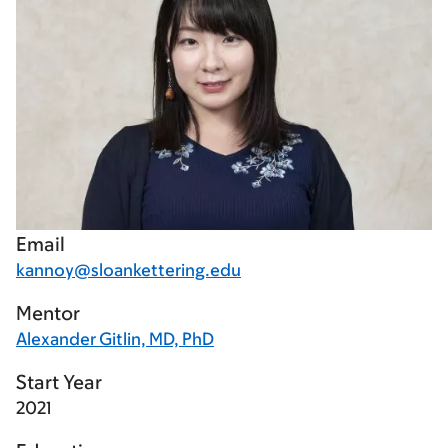
Email
kannoy@sloankettering.edu
Mentor
Alexander Gitlin, MD, PhD
Start Year
2021