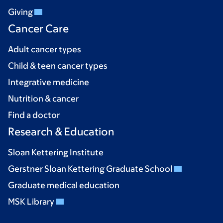
Giving
Cancer Care
Adult cancer types
Child & teen cancer types
Integrative medicine
Nutrition & cancer
Find a doctor
Research & Education
Sloan Kettering Institute
Gerstner Sloan Kettering Graduate School
Graduate medical education
MSK Library