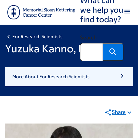
Skip
Skip
we help you
to
to
find today?
main
footer
content
For Research Scientists
Search
Yuzuka Kanno, BPharm
More About For Research Scientists
Share