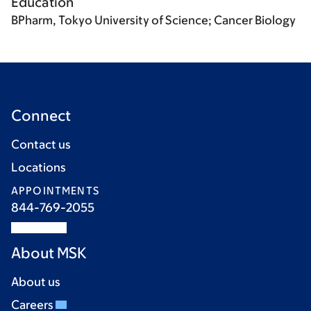
Education
BPharm, Tokyo University of Science; Cancer Biology
Connect
Contact us
Locations
APPOINTMENTS
844-769-2055
About MSK
About us
Careers