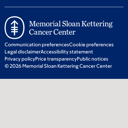
Communication preferences
Cookie preferences
Legal disclaimer
Accessibility statement
Privacy policy
Price transparency
Public notices
© 2026 Memorial Sloan Kettering Cancer Center