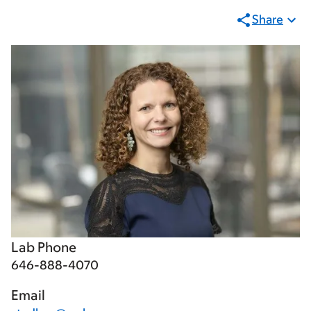
Share
Lab Phone
646-888-4070
Email