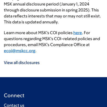
MSK annual disclosure period (January 1, 2024
through disclosure submission in spring 2025). This
data reflects interests that may or may not still exist.
This data is updated annually.
Learn more about MSK’s COI policies
here
. For
questions regarding MSK’s COI-related policies and
procedures, email MSK’s Compliance Office at
ecoi@mskcc.org
.
View all disclosures
Connect
Contact us