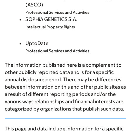
(ASCO)
Professional Services and Activities
SOPHiA GENETICS S.A.
Intellectual Property Rights
UptoDate
Professional Services and Activities
The information published here is a complement to
other publicly reported data and is for a specific
annual disclosure period. There may be differences
between information on this and other public sites as
a result of different reporting periods and/or the
various ways relationships and financial interests are
categorized by organizations that publish such data.
This page and data include information for a specific