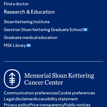
Find a doctor
Research & Education
Sloan Kettering Institute
Gerstner Sloan Kettering Graduate School
Graduate medical education
MSK Library
Communication preferences
Cookie preferences
Legal disclaimer
Accessibility statement
Privacy policy
Price transparency
Public notices