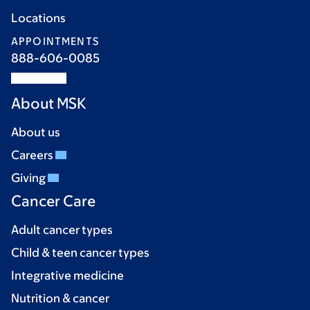
Locations
APPOINTMENTS
888-606-0085
About MSK
About us
Careers
Giving
Cancer Care
Adult cancer types
Child & teen cancer types
Integrative medicine
Nutrition & cancer