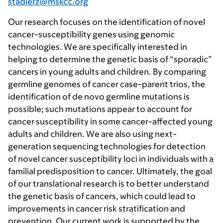
stadlerz@mskcc.org
Our research focuses on the identification of novel
cancer-susceptibility genes using genomic
technologies. We are specifically interested in
helping to determine the genetic basis of “sporadic”
cancers in young adults and children. By comparing
germline genomes of cancer case-parent trios, the
identification of de novo germline mutations is
possible; such mutations appear to account for
cancer susceptibility in some cancer-affected young
adults and children. We are also using next-
generation sequencing technologies for detection
of novel cancer susceptibility loci in individuals with a
familial predisposition to cancer. Ultimately, the goal
of our translational research is to better understand
the genetic basis of cancers, which could lead to
improvements in cancer risk stratification and
prevention. Our current work is supported by the