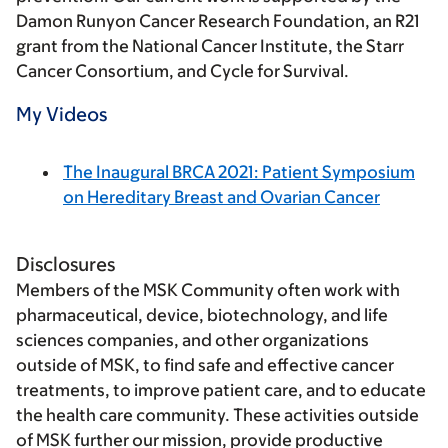
Damon Runyon Cancer Research Foundation, an R21
grant from the National Cancer Institute, the Starr
Cancer Consortium, and Cycle for Survival.
My Videos
The Inaugural BRCA 2021: Patient Symposium
on Hereditary Breast and Ovarian Cancer
Disclosures
Members of the MSK Community often work with
pharmaceutical, device, biotechnology, and life
sciences companies, and other organizations
outside of MSK, to find safe and effective cancer
treatments, to improve patient care, and to educate
the health care community. These activities outside
of MSK further our mission, provide productive