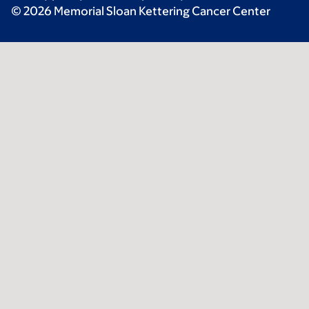
© 2026 Memorial Sloan Kettering Cancer Center