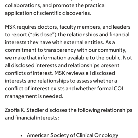
collaborations, and promote the practical
application of scientific discoveries.
MSK requires doctors, faculty members, and leaders
to report (“disclose”) the relationships and financial
interests they have with external entities. As a
commitment to transparency with our community,
we make that information available to the public. Not
all disclosed interests and relationships present
conflicts of interest. MSK reviews all disclosed
interests and relationships to assess whether a
conflict of interest exists and whether formal COI
management is needed.
Zsofia K. Stadler discloses the following relationships
and financial interests:
American Society of Clinical Oncology