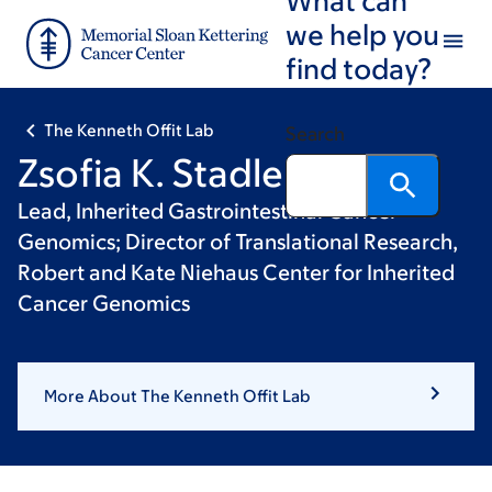
Skip
Skip
we help you
to
to
find today?
main
footer
content
The Kenneth Offit Lab
Search
Zsofia K. Stadler, MD
Lead, Inherited Gastrointestinal Cancer
Genomics; Director of Translational Research,
Robert and Kate Niehaus Center for Inherited
Cancer Genomics
More About The Kenneth Offit Lab