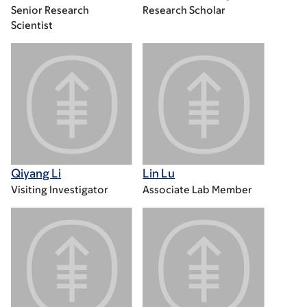
Senior Research
Research Scholar
Scientist
Qiyang Li
Lin Lu
Visiting Investigator
Associate Lab Member