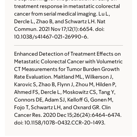
treatment response in metastatic colorectal
cancer from serial medical imaging. Lu L,
Dercle L, Zhao B, and Schwartz LH. Nat
Commun. 2021 Nov 17;12(1):6654. doi:
10.1038/s41467-021-26990-6.
Enhanced Detection of Treatment Effects on
Metastatic Colorectal Cancer with Volumetric
CT Measurements for Tumor Burden Growth
Rate Evaluation. Maitland ML, Wilkerson J,
Karovic S, Zhao B, Flynn J, Zhou M, Hilden P,
Ahmed FS, Dercle L, Moskowitz CS, Tang Y,
Connors DE, Adam SJ, Kelloff G, Gonen M,
Fojo T, Schwartz LH, and Oxnard GR. Clin
Cancer Res. 2020 Dec 15;26(24):6464-6474.
doi: 10.1158/1078-0432.CCR-20-1493.