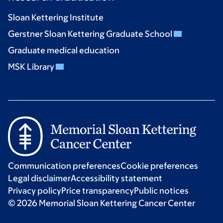
Sloan Kettering Institute
Gerstner Sloan Kettering Graduate School
Graduate medical education
MSK Library
Communication preferences
Cookie preferences
Legal disclaimer
Accessibility statement
Privacy policy
Price transparency
Public notices
© 2026 Memorial Sloan Kettering Cancer Center