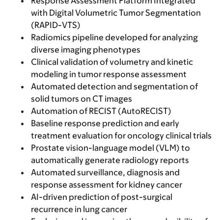
Response Assessment Platform Integrated
with Digital Volumetric Tumor Segmentation
(RAPID-VTS)
Radiomics pipeline developed for analyzing
diverse imaging phenotypes
Clinical validation of volumetry and kinetic
modeling in tumor response assessment
Automated detection and segmentation of
solid tumors on CT images
Automation of RECIST (AutoRECIST)
Baseline response prediction and early
treatment evaluation for oncology clinical trials
Prostate vision-language model (VLM) to
automatically generate radiology reports
Automated surveillance, diagnosis and
response assessment for kidney cancer
AI-driven prediction of post-surgical
recurrence in lung cancer