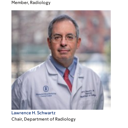
Member, Radiology
Lawrence H. Schwartz
Chair, Department of Radiology