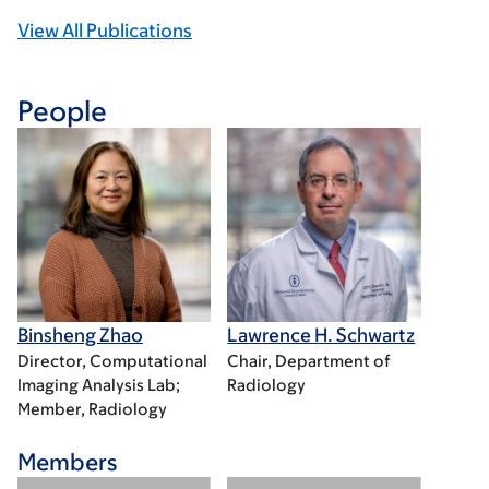
View All Publications
People
Binsheng Zhao
Lawrence H. Schwartz
Director, Computational
Chair, Department of
Imaging Analysis Lab;
Radiology
Member, Radiology
Members