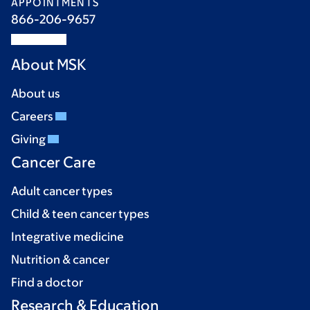
APPOINTMENTS
866-206-9657
About MSK
About us
Careers
Giving
Cancer Care
Adult cancer types
Child & teen cancer types
Integrative medicine
Nutrition & cancer
Find a doctor
Research & Education