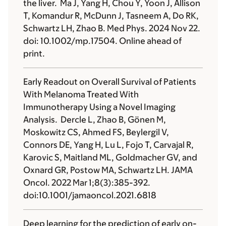
the liver. Ma J, Yang H, Chou Y, Yoon J, Allison
T, Komandur R, McDunn J, Tasneem A, Do RK,
Schwartz LH, Zhao B. Med Phys. 2024 Nov 22.
doi: 10.1002/mp.17504. Online ahead of
print.
Early Readout on Overall Survival of Patients
With Melanoma Treated With
Immunotherapy Using a Novel Imaging
Analysis. Dercle L, Zhao B, Gönen M,
Moskowitz CS, Ahmed FS, Beylergil V,
Connors DE, Yang H, Lu L, Fojo T, Carvajal R,
Karovic S, Maitland ML, Goldmacher GV, and
Oxnard GR, Postow MA, Schwartz LH. JAMA
Oncol. 2022 Mar 1;8(3):385-392.
doi:10.1001/jamaoncol.2021.6818
Deep learning for the prediction of early on-