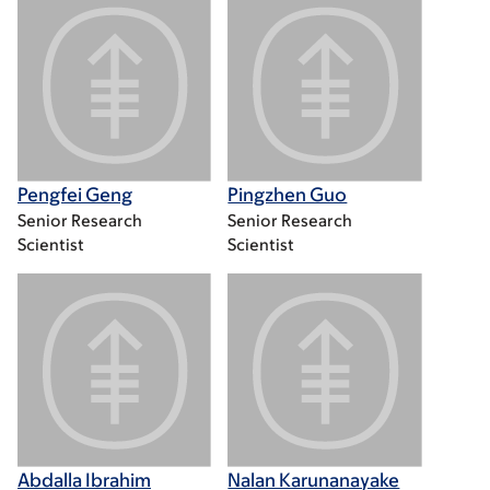
Pengfei Geng
Pingzhen Guo
Senior Research
Senior Research
Scientist
Scientist
Abdalla Ibrahim
Nalan Karunanayake