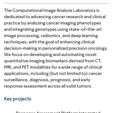
The Computational Image Analysis Laboratory is
dedicated to advancing cancer research and clinical
practice by analyzing cancer imaging phenotypes
and integrating genotypes using state-of-the-art
image processing, radiomics, and deep learning
techniques, with the goal of enhancing clinical
decision-making in personalized precision oncology.
We focus on developing and automating novel
quantitative imaging biomarkers derived from CT,
MRI, and PET modalities for a wide range of clinical
applications, including (but not limited to) cancer
surveillance, diagnosis, prognosis, and early
response assessment across all solid tumors.
Key projects