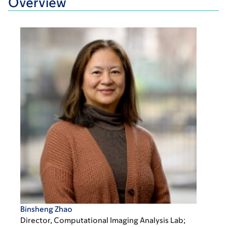
Overview
Binsheng Zhao
Director, Computational Imaging Analysis Lab;