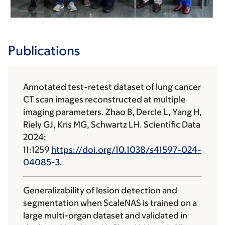
Publications
Annotated test-retest dataset of lung cancer
CT scan images reconstructed at multiple
imaging parameters. Zhao B, Dercle L, Yang H,
Riely GJ, Kris MG, Schwartz LH. Scientific Data
2024;
11:1259
https://doi.org/10.1038/s41597-024-
04085-3
.
Generalizability of lesion detection and
segmentation when ScaleNAS is trained on a
large multi-organ dataset and validated in