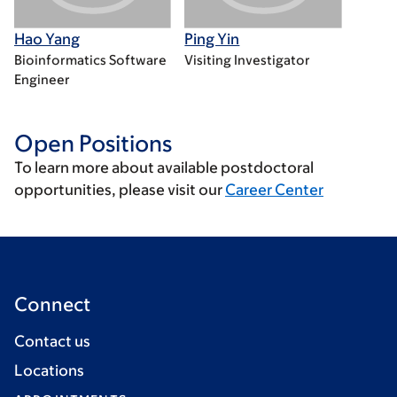
Hao Yang
Ping Yin
Bioinformatics Software
Visiting Investigator
Engineer
Open Positions
To learn more about available postdoctoral
opportunities, please visit our
Career Center
Connect
Contact us
Locations