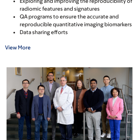
Exploring and improving the reproducibility of
radiomic features and signatures
QA programs to ensure the accurate and
reproducible quantitative imaging biomarkers
Data sharing efforts
View More