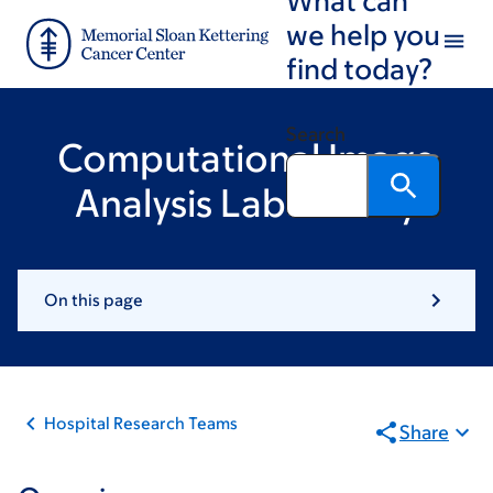
Skip
Skip
we help you
to
to
find today?
main
footer
content
Search
Computational Image
Analysis Laboratory
On this page
Hospital Research Teams
Share