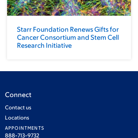
Starr Foundation Renews Gifts for
Cancer Consortium and Stem Cell
Research Initiative
Connect
Contact us
Locations
APPOINTMENTS
888-713-9732