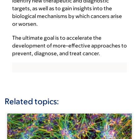
identify new therapeutic and diagnostic
targets, as well as to gain insights into the
biological mechanisms by which cancers arise
or worsen.
The ultimate goal is to accelerate the
development of more-effective approaches to
prevent, diagnose, and treat cancer.
Related topics: