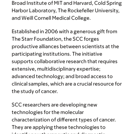
Broad Institute of MIT and Harvard, Cold Spring
Harbor Laboratory, The Rockefeller University,
and Weill Cornell Medical College.
Established in 2006 with a generous gift from
The Starr Foundation, the SCC forges
productive alliances between scientists at the
participating institutions. The initiative
supports collaborative research that requires
extensive, multidisciplinary expertise;
advanced technology; and broad access to
clinical samples, which are a crucial resource for
the study of cancer.
SCC researchers are developing new
technologies for the molecular
characterization of different types of cancer.
They are applying these technologies to