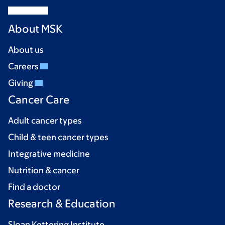
About MSK
About us
Careers
Giving
Cancer Care
Adult cancer types
Child & teen cancer types
Integrative medicine
Nutrition & cancer
Find a doctor
Research & Education
Sloan Kettering Institute