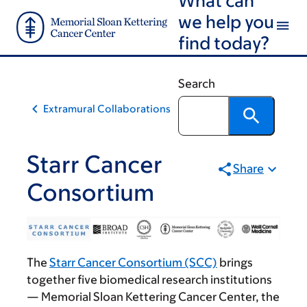
Skip
Skip
we help you
to
to
find today?
main
footer
content
Search
Extramural Collaborations
Starr Cancer
Share
Consortium
The
Starr Cancer Consortium (SCC)
brings
together five biomedical research institutions
— Memorial Sloan Kettering Cancer Center, the