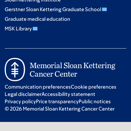
Gerstner Sloan Kettering Graduate School
Graduate medical education
MSK Library
Communication preferences
Cookie preferences
Legal disclaimer
Accessibility statement
Privacy policy
Price transparency
Public notices
© 2026 Memorial Sloan Kettering Cancer Center