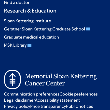
Find a doctor
Research & Education
Sloan Kettering Institute
Gerstner Sloan Kettering Graduate School
Graduate medical education
MSK Library
Communication preferences
Cookie preferences
Legal disclaimer
Accessibility statement
Privacy policy
Price transparency
Public notices