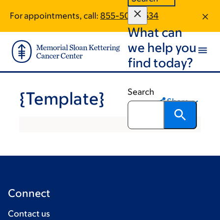
Skip
Skip
For appointments, call:
855-508-3534
to
to
What can
main
footer
content
we help you
find today?
Search
{Template}
Share
Connect
Contact us