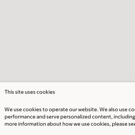
This site uses cookies
We use cookies to operate our website. We also use cook
performance and serve personalized content, including 
more information about how we use cookies, please se