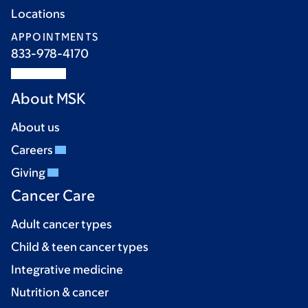
Locations
APPOINTMENTS
833-978-4170
About MSK
About us
Careers
Giving
Cancer Care
Adult cancer types
Child & teen cancer types
Integrative medicine
Nutrition & cancer