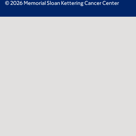
© 2026 Memorial Sloan Kettering Cancer Center