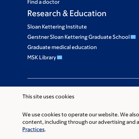
Find a doctor
Research & Education
Sloan Kettering Institute
Gerstner Sloan Kettering Graduate School
Graduate medical education
MSK Library
This site uses cookies
We use cookies to operate our website. We also 
Communication preferences
Cookie preferen
content, including through our advertising and 
© 2026 Memorial Sloan Kettering Cancer Cent
Practices
.