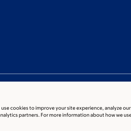
use cookies to improve your site experience, analyze our
ces
Legal disclaimer
Accessibility statement
Privacy policy
P
analytics partners. For more information about how we us
er