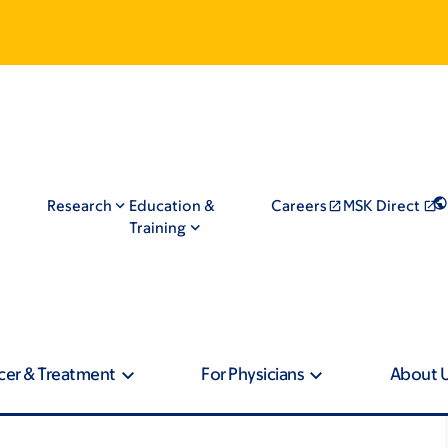
Research
Education &
Careers
MSK Direct
Training
cer & Treatment
For Physicians
About 