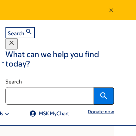
Search
What can we help you find
today?
Search
Donate now
Us
MSK MyChart