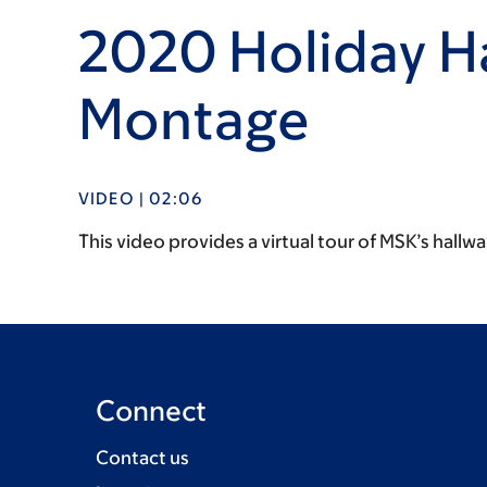
2020 Holiday H
Montage
VIDEO | 02:06
This video provides a virtual tour of MSK’s hallw
Connect
Contact us