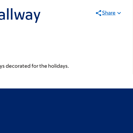
allway
Share
ays decorated for the holidays.