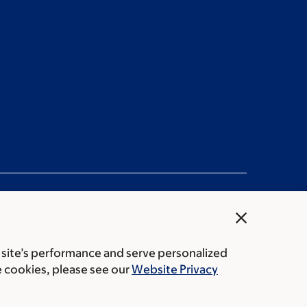
close
 site’s performance and serve personalized
rice transparency
Public notices
e cookies, please see our
Website Privacy