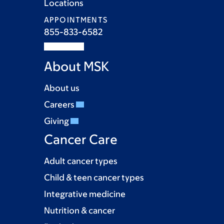
Locations
APPOINTMENTS
855-833-6582
About MSK
About us
Careers
Giving
Cancer Care
Adult cancer types
Child & teen cancer types
Integrative medicine
Nutrition & cancer