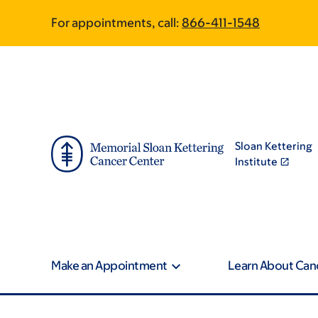
Skip
Skip
For appointments, call:
866-411-1548
to
to
main
footer
content
Sloan Kettering
Institute
Make an Appointment
Learn About Can