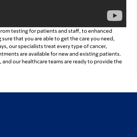
 From testing for patients and staff, to enhanced
sure that you are able to get the care you need,
s, our specialists treat every type of cancer,
tments are available for new and existing patients.
, and our healthcare teams are ready to provide the