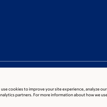
use cookies to improve your site experience, analyze our
ces
Legal disclaimer
Accessibility statement
Privacy policy
P
analytics partners. For more information about how we us
er