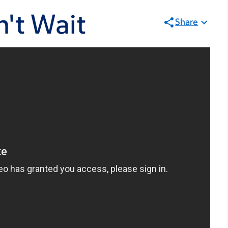
't Wait
Share