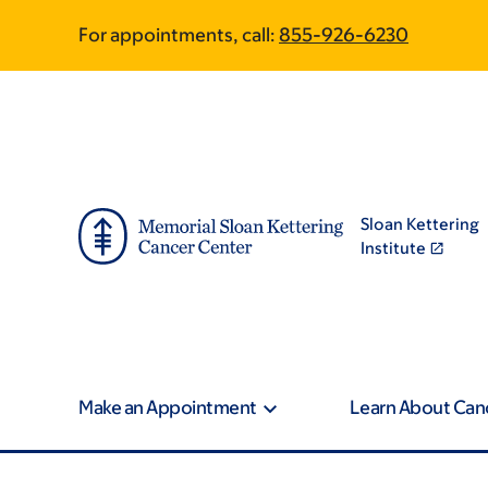
Skip
Skip
For appointments, call:
855-926-6230
to
to
main
footer
content
Sloan Kettering
Institute
Make an Appointment
Learn About Can