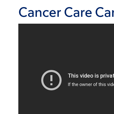
Cancer Care Can