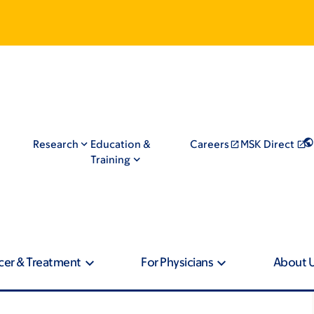
Research
Education &
Careers
MSK Direct
Training
cer & Treatment
For Physicians
About 