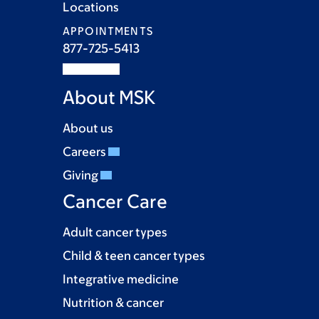
Locations
APPOINTMENTS
877-725-5413
About MSK
About us
Careers
Giving
Cancer Care
Adult cancer types
Child & teen cancer types
Integrative medicine
Nutrition & cancer