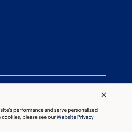
close
 site’s performance and serve personalized
rice transparency
Public notices
e cookies, please see our
Website Privacy