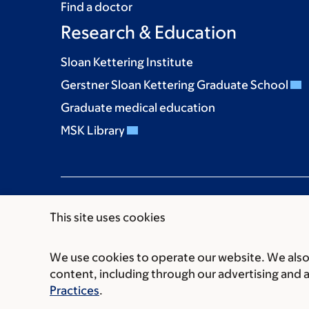
Find a doctor
Research & Education
Sloan Kettering Institute
Gerstner Sloan Kettering Graduate School
Graduate medical education
MSK Library
This site uses cookies
We use cookies to operate our website. We also 
Communication preferences
Cookie preferen
content, including through our advertising and 
© 2026 Memorial Sloan Kettering Cancer Cent
Practices
.