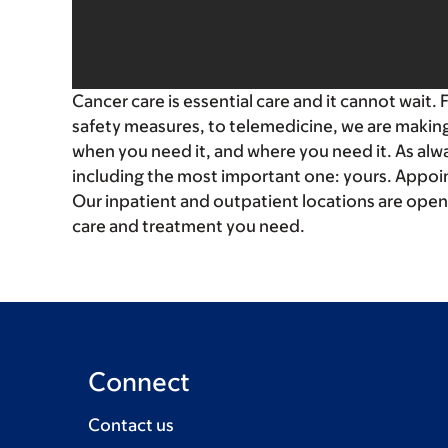
Cancer care is essential care and it cannot wait.
safety measures, to telemedicine, we are making 
when you need it, and where you need it. As alway
including the most important one: yours. Appoin
Our inpatient and outpatient locations are open
care and treatment you need.
Connect
Contact us