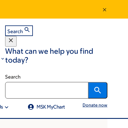
Search
What can we help you find
today?
Search
Donate now
Us
MSK MyChart