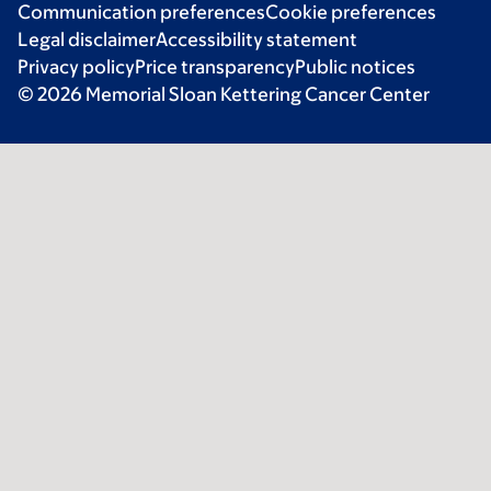
Communication preferences
Cookie preferences
Legal disclaimer
Accessibility statement
Privacy policy
Price transparency
Public notices
© 2026 Memorial Sloan Kettering Cancer Center