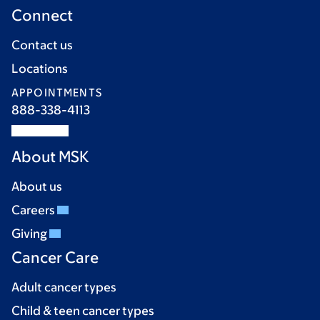
Connect
Contact us
Locations
APPOINTMENTS
888-338-4113
About MSK
About us
Careers
Giving
Cancer Care
Adult cancer types
Child & teen cancer types