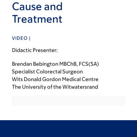
Cause and
Treatment
VIDEO |
Didactic Presenter:
Brendan Bebington MBChB, FCS(SA)
Specialist Colorectal Surgeon
Wits Donald Gordon Medical Centre
The University of the Witwatersrand