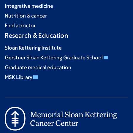
Integrative medicine
Nutrition & cancer
Find a doctor
Research & Education
Sloan Kettering Institute
Gerstner Sloan Kettering Graduate School
Graduate medical education
MSK Library