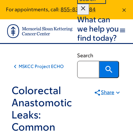
Skip
Skip
For appointments, call:
855-835-7884
to
to
What can
main
footer
content
we help you
find today?
Search
MSKCC Project ECHO
Colorectal
Share
Anastomotic
Leaks:
Common