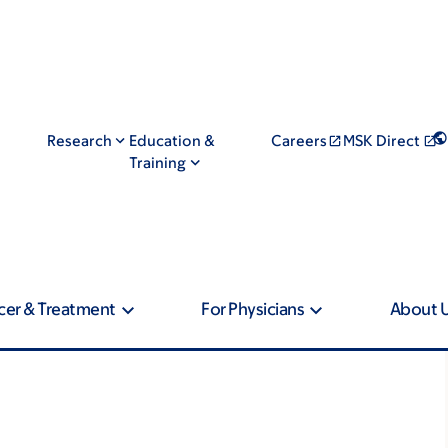
Research
Education &
Careers
MSK Direct
Training
cer & Treatment
For Physicians
About 