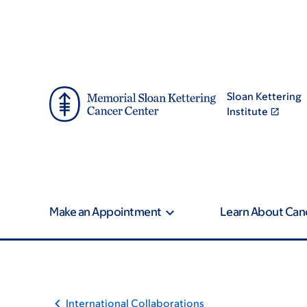
Skip
Skip
to
to
main
footer
content
Sloan Kettering
Institute
Make an Appointment
Learn About Can
International Collaborations