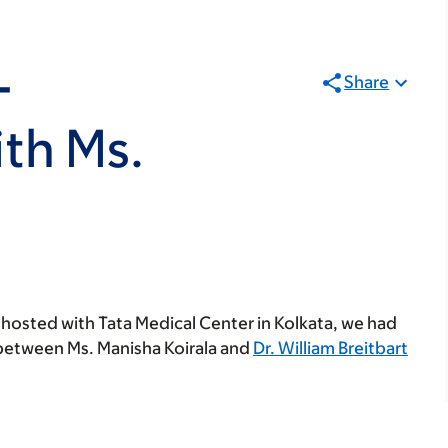
-
Share
th Ms.
-hosted with Tata Medical Center in Kolkata, we had
n between Ms. Manisha Koirala and
Dr. William Breitbart