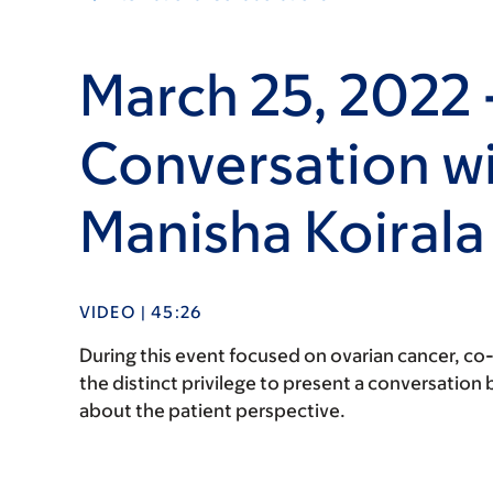
March 25, 2022 
Conversation wi
Manisha Koirala
VIDEO | 45:26
During this event focused on ovarian cancer, co
the distinct privilege to present a conversatio
about the patient perspective.