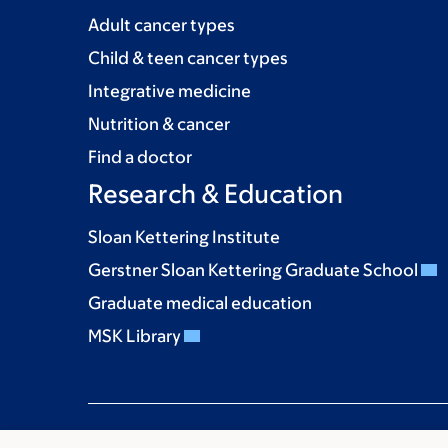
Adult cancer types
Child & teen cancer types
Integrative medicine
Nutrition & cancer
Find a doctor
Research & Education
Sloan Kettering Institute
Gerstner Sloan Kettering Graduate School
Graduate medical education
MSK Library