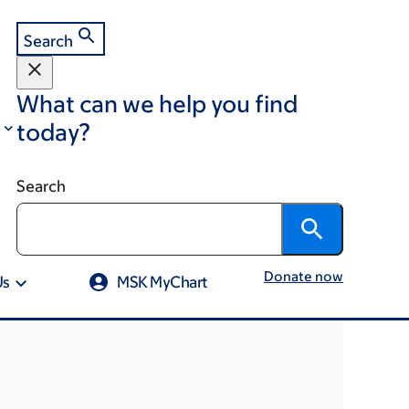
Search
What can we help you find
today?
Search
Donate now
Us
MSK MyChart