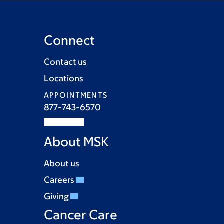
Connect
Contact us
Locations
APPOINTMENTS
877-743-6570
About MSK
About us
Careers
Giving
Cancer Care