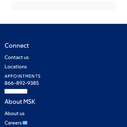
Connect
Contact us
Locations
APPOINTMENTS
866-892-9385
About MSK
About us
Careers