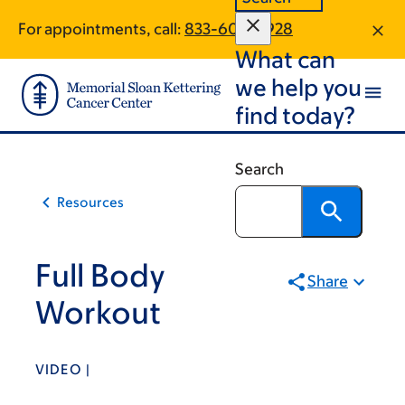
Skip
Skip
For appointments, call:
833-604-4928
to
to
What can
main
footer
content
we help you
find today?
Search
Resources
Full Body
Share
Workout
VIDEO |