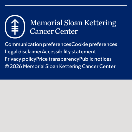
Communication preferences
Cookie preferences
Legal disclaimer
Accessibility statement
Privacy policy
Price transparency
Public notices
© 2026 Memorial Sloan Kettering Cancer Center