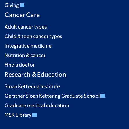
Giving
Cancer Care
Adult cancer types
Child & teen cancer types
Integrative medicine
Nutrition & cancer
Find a doctor
Research & Education
Sloan Kettering Institute
Gerstner Sloan Kettering Graduate School
Graduate medical education
MSK Library