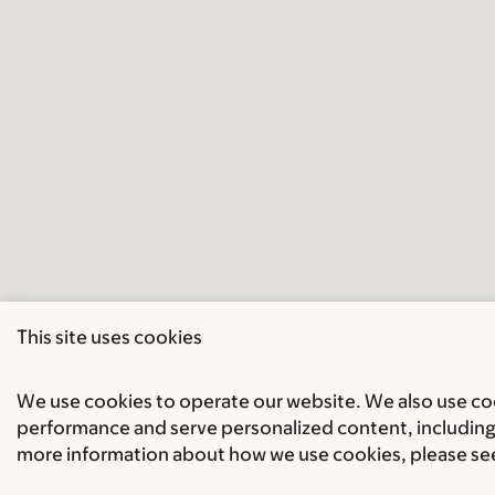
This site uses cookies
We use cookies to operate our website. We also use cook
performance and serve personalized content, including 
more information about how we use cookies, please se