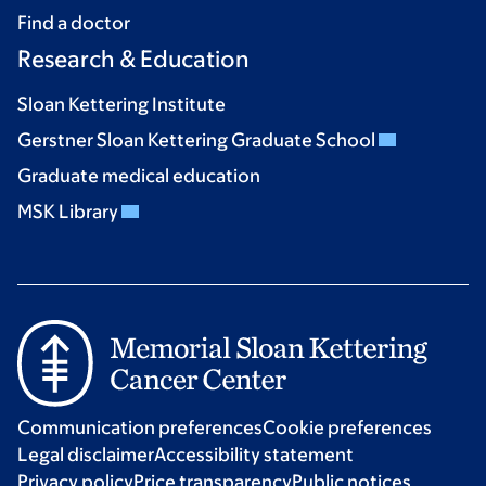
Find a doctor
Research & Education
Sloan Kettering Institute
Gerstner Sloan Kettering Graduate School
Graduate medical education
MSK Library
Communication preferences
Cookie preferences
Legal disclaimer
Accessibility statement
Privacy policy
Price transparency
Public notices