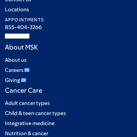
Locations
APPOINTMENTS
855-404-3266
About MSK
About us
Careers
Giving
Cancer Care
Adult cancer types
Child & teen cancer types
Integrative medicine
Nutrition & cancer