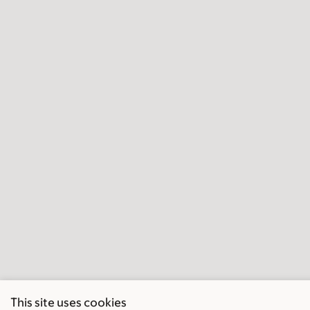
This site uses cookies