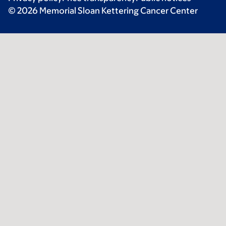
© 2026 Memorial Sloan Kettering Cancer Center