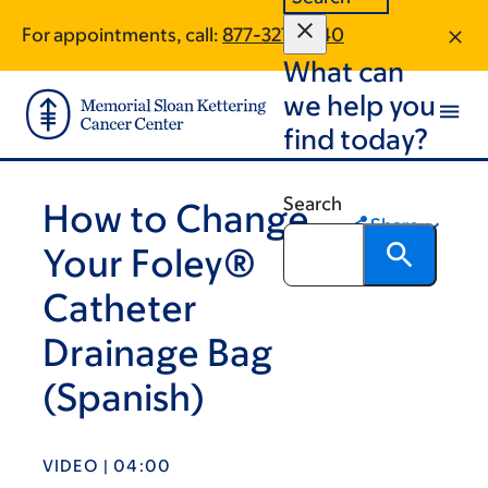
Skip
Skip
For appointments, call:
877-327-2340
to
to
What can
main
footer
content
we help you
find today?
Search
How to Change
Share
Your Foley®
Catheter
Drainage Bag
(Spanish)
VIDEO | 04:00