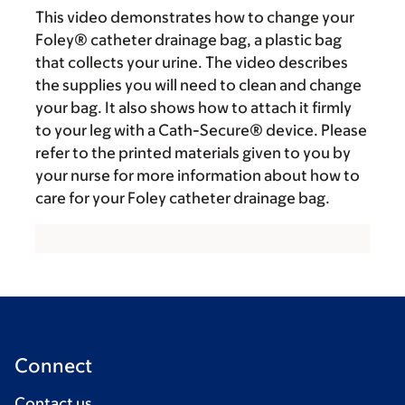
This video demonstrates how to change your
Foley® catheter drainage bag, a plastic bag
that collects your urine. The video describes
the supplies you will need to clean and change
your bag. It also shows how to attach it firmly
to your leg with a Cath-Secure® device. Please
refer to the printed materials given to you by
your nurse for more information about how to
care for your Foley catheter drainage bag.
Connect
Contact us