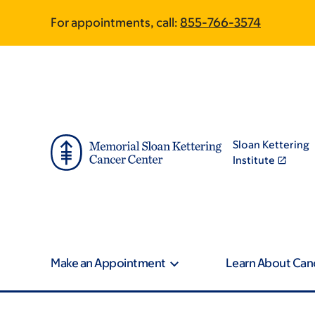
Skip
Skip
For appointments, call:
855-766-3574
to
to
main
footer
content
Sloan Kettering
Institute
Make an Appointment
Learn About Can