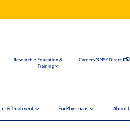
Research
Education &
Careers
MSK Direct
Training
cer & Treatment
For Physicians
About 