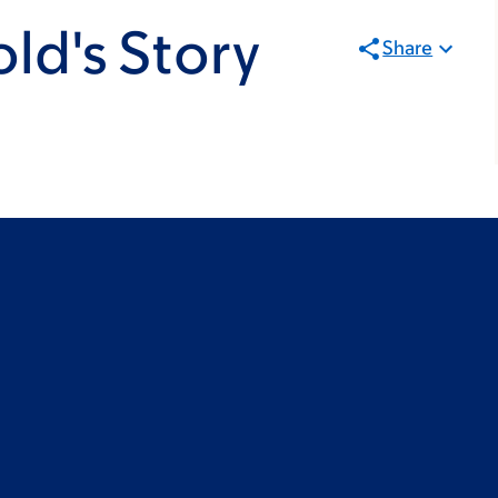
old's Story
Share