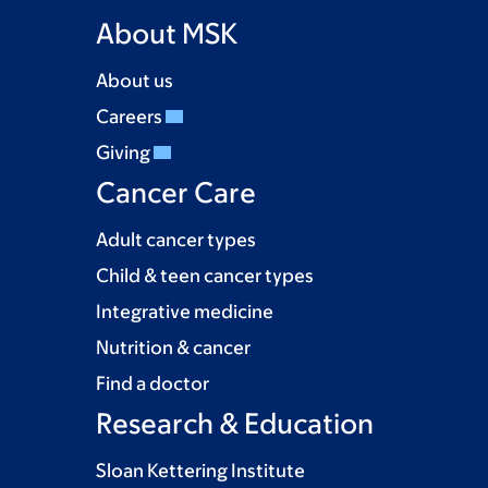
About MSK
About us
Careers
Giving
Cancer Care
Adult cancer types
Child & teen cancer types
Integrative medicine
Nutrition & cancer
Find a doctor
Research & Education
Sloan Kettering Institute