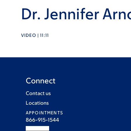
Dr. Jennifer Arn
VIDEO | 11:11
Connect
Contact us
Locations
APPOINTMENTS
866-915-1544