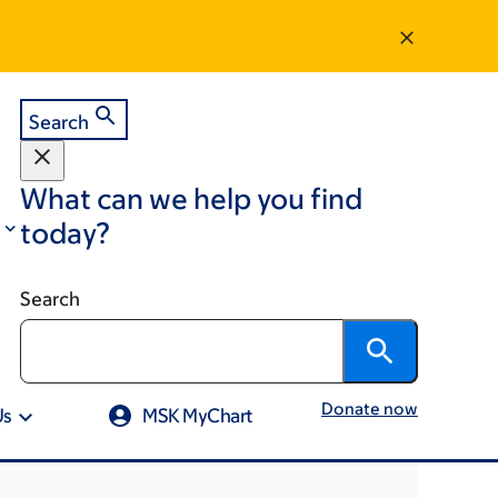
Search
What can we help you find
today?
Search
Donate now
Us
MSK MyChart