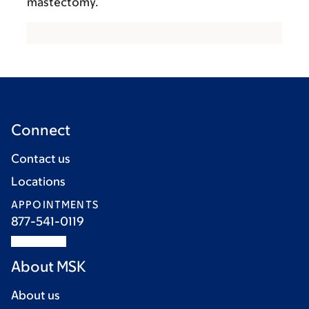
mastectomy.
Connect
Contact us
Locations
APPOINTMENTS
877-541-0119
About MSK
About us