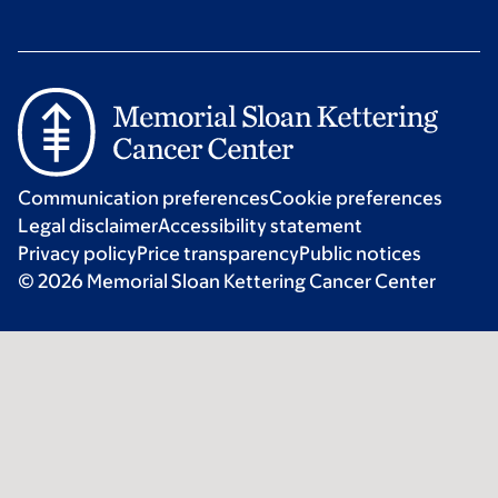
Communication preferences
Cookie preferences
Legal disclaimer
Accessibility statement
Privacy policy
Price transparency
Public notices
© 2026 Memorial Sloan Kettering Cancer Center