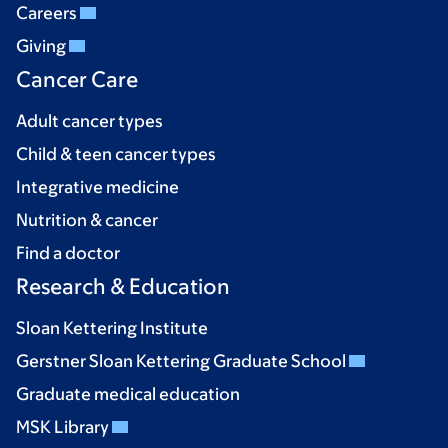
Careers
Giving
Cancer Care
Adult cancer types
Child & teen cancer types
Integrative medicine
Nutrition & cancer
Find a doctor
Research & Education
Sloan Kettering Institute
Gerstner Sloan Kettering Graduate School
Graduate medical education
MSK Library