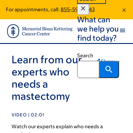
Skip
Skip
For appointments, call:
855-596-1543
to
to
What can
main
footer
content
we help you
find today?
Search
Learn from our
Share
experts who
needs a
mastectomy
VIDEO | 02:01
Watch our experts explain who needs a