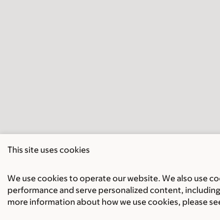
This site uses cookies
We use cookies to operate our website. We also use cook
performance and serve personalized content, including 
more information about how we use cookies, please se