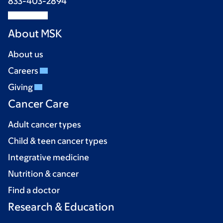
833-403-2894
About MSK
About us
Careers
Giving
Cancer Care
Adult cancer types
Child & teen cancer types
Integrative medicine
Nutrition & cancer
Find a doctor
Research & Education