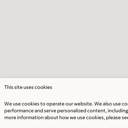
This site uses cookies
We use cookies to operate our website. We also use cook
performance and serve personalized content, including 
more information about how we use cookies, please se