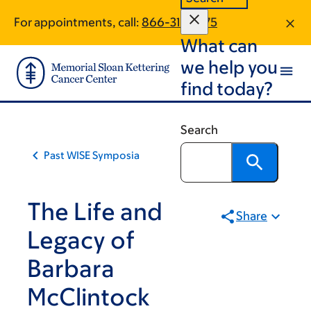
Skip
Skip
For appointments, call:
866-312-6175
to
to
What can
main
footer
content
we help you
find today?
Search
Past WISE Symposia
The Life and
Share
Legacy of
Barbara
McClintock