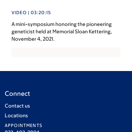
VIDEO | 03:20:15
A mini-symposium honoring the pioneering
geneticist held at Memorial Sloan Kettering,
November 4, 2021.
Connect
Contact us
Locations
APPOINTMENTS