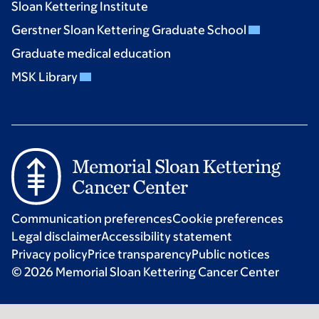
Sloan Kettering Institute
Gerstner Sloan Kettering Graduate School
Graduate medical education
MSK Library
Communication preferences
Cookie preferences
Legal disclaimer
Accessibility statement
Privacy policy
Price transparency
Public notices
© 2026 Memorial Sloan Kettering Cancer Center