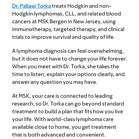
Dr. Pallawi Torka
treats Hodgkin and non-
Hodgkin lymphomas, CLL, and related blood
cancers at MSK Bergen in New Jersey, using
immunotherapy, targeted therapy, and clinical
trials to improve survival and quality of life.
A lymphoma diagnosis can feel overwhelming,
but it does not have to change your life forever.
When you meet with Dr. Torka, she takes the
time to listen, explain your options clearly, and
answer any question you may have.
At MSK, your care is connected to leading
research, so Dr. Torka can go beyond standard
treatment to build a plan that fits how you live
your life. With world-class lymphoma care
available close to home, you get treatment
that is both advanced and convenient.