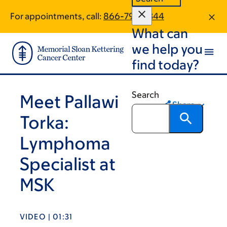
Skip
Skip
For appointments, call:
866-798-2344
to
to
What can
main
footer
content
we help you
find today?
Search
Meet Pallawi
Share
Torka:
Lymphoma
Specialist at
MSK
VIDEO | 01:31