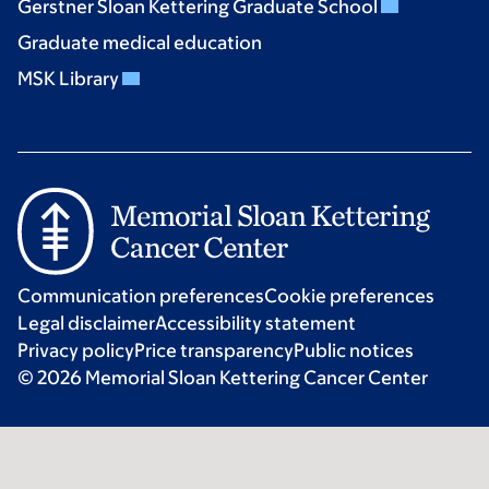
Gerstner Sloan Kettering Graduate School
Graduate medical education
MSK Library
Communication preferences
Cookie preferences
Legal disclaimer
Accessibility statement
Privacy policy
Price transparency
Public notices
© 2026 Memorial Sloan Kettering Cancer Center