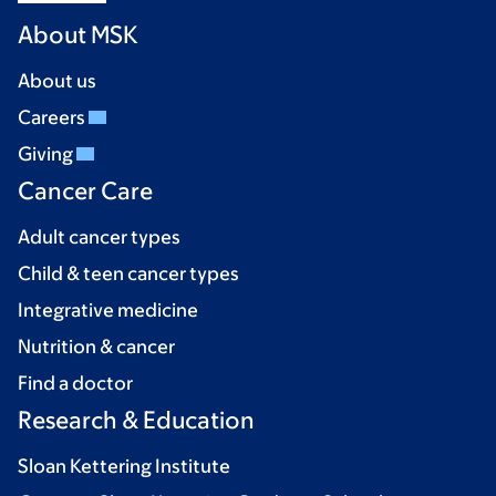
About MSK
About us
Careers
Giving
Cancer Care
Adult cancer types
Child & teen cancer types
Integrative medicine
Nutrition & cancer
Find a doctor
Research & Education
Sloan Kettering Institute