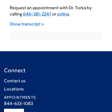
Request an appointment with Dr. Torka by
calling
646-381-2247
or
online
.
Show transcript
Connect
Contact us
Locations
APPOINTMENTS
844-633-1083