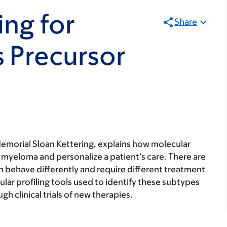
ing for
Share
 Precursor
emorial Sloan Kettering, explains how molecular
f myeloma and personalize a patient’s care. There are
h behave differently and require different treatment
lar profiling tools used to identify these subtypes
gh clinical trials of new therapies.