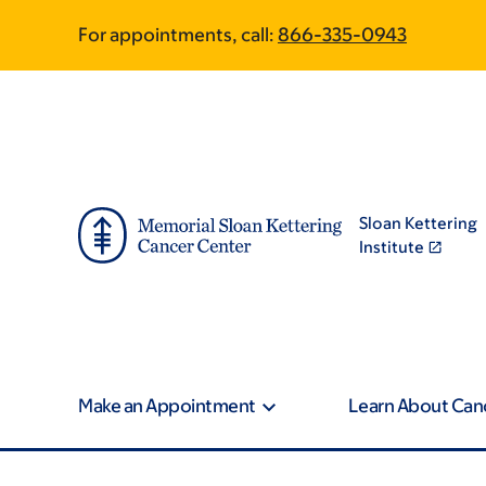
Skip
Skip
For appointments, call:
866-335-0943
to
to
main
footer
content
Sloan Kettering
Institute
Make an Appointment
Learn About Can