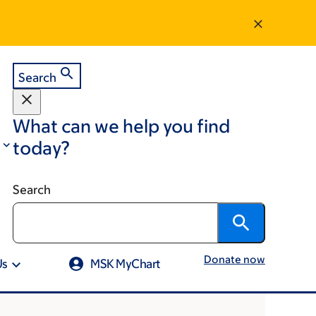
Search
What can we help you find
today?
Search
Donate now
Us
MSK MyChart