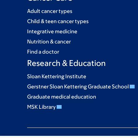
Adult cancer types
Child & teen cancer types
Integrative medicine
Nutrition & cancer
Find a doctor
Research & Education
Sloan Kettering Institute
Gerstner Sloan Kettering Graduate School
Graduate medical education
MSK Library