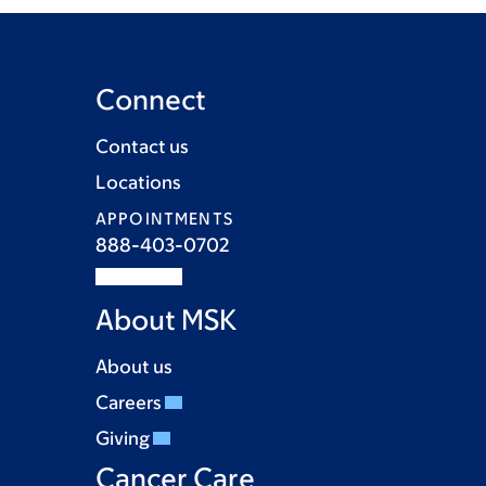
Connect
Contact us
Locations
APPOINTMENTS
888-403-0702
About MSK
About us
Careers
Giving
Cancer Care