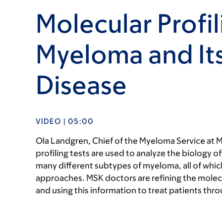
Molecular Profil
Myeloma and Its
Disease
VIDEO | 05:00
Ola Landgren, Chief of the Myeloma Service at M
profiling tests are used to analyze the biology o
many different subtypes of myeloma, all of whic
approaches. MSK doctors are refining the molecu
and using this information to treat patients throu