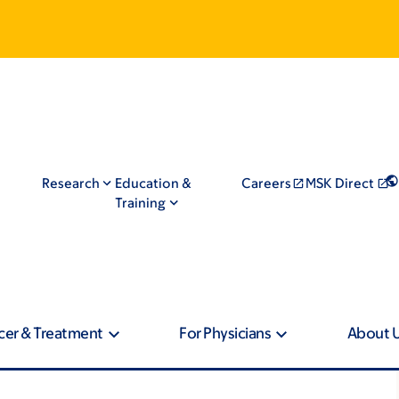
Research
Education &
Careers
MSK Direct
Training
cer & Treatment
For Physicians
About 