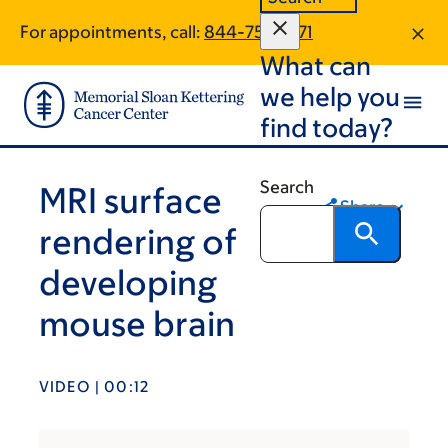
Skip
Skip
For appointments, call:
844-759-1271
to
to
What can
main
footer
content
we help you
find today?
Search
MRI surface
Share
rendering of
developing
mouse brain
VIDEO | 00:12