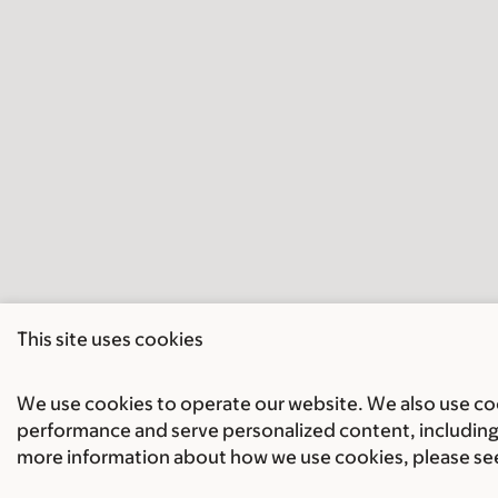
This site uses cookies
We use cookies to operate our website. We also use cook
performance and serve personalized content, including 
more information about how we use cookies, please se