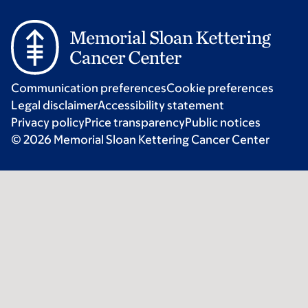
Communication preferences
Cookie preferences
Legal disclaimer
Accessibility statement
Privacy policy
Price transparency
Public notices
© 2026 Memorial Sloan Kettering Cancer Center