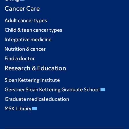
Cancer Care
Adult cancer types
Child & teen cancer types
Integrative medicine
Nutrition & cancer
Find a doctor
Research & Education
Sloan Kettering Institute
Gerstner Sloan Kettering Graduate School
Graduate medical education
MSK Library