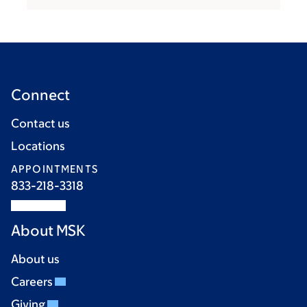
Connect
Contact us
Locations
APPOINTMENTS
833-218-3318
About MSK
About us
Careers
Giving