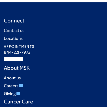
Connect
Contact us
Locations
APPOINTMENTS
844-221-7973
About MSK
About us
Careers
Giving
Cancer Care