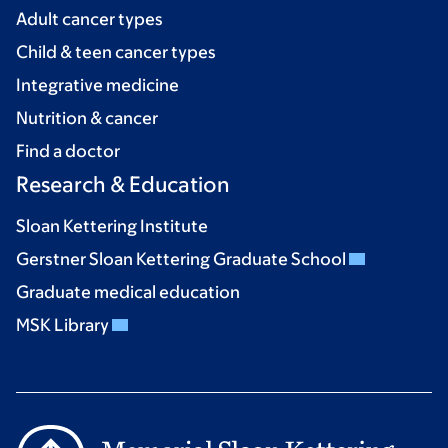
Adult cancer types
Child & teen cancer types
Integrative medicine
Nutrition & cancer
Find a doctor
Research & Education
Sloan Kettering Institute
Gerstner Sloan Kettering Graduate School
Graduate medical education
MSK Library