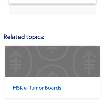
Related topics:
MSK e-Tumor Boards