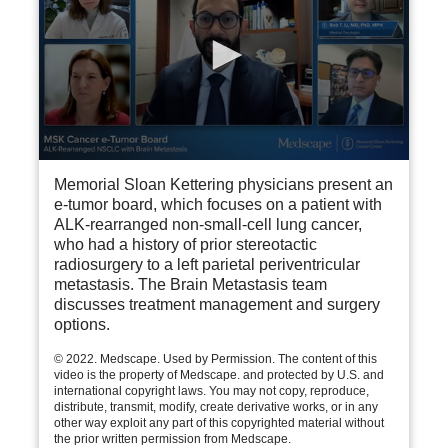
0
seconds
Memorial Sloan Kettering physicians present an
of
e-tumor board, which focuses on a patient with
24
ALK-rearranged non-small-cell lung cancer,
minutes,
who had a history of prior stereotactic
8
seconds
radiosurgery to a left parietal periventricular
metastasis. The Brain Metastasis team
discusses treatment management and surgery
options.
© 2022. Medscape. Used by Permission. The content of this
video is the property of Medscape. and protected by U.S. and
international copyright laws. You may not copy, reproduce,
distribute, transmit, modify, create derivative works, or in any
other way exploit any part of this copyrighted material without
the prior written permission from Medscape.