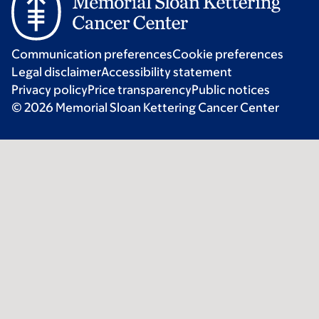
Communication preferences
Cookie preferences
Legal disclaimer
Accessibility statement
Privacy policy
Price transparency
Public notices
© 2026 Memorial Sloan Kettering Cancer Center