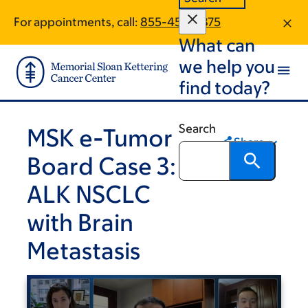
Skip
Skip
For appointments, call:
855-458-3875
to
to
What can
main
footer
content
we help you
find today?
Search
MSK e-Tumor
Share
Board Case 3:
ALK NSCLC
with Brain
Metastasis