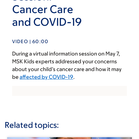
Cancer Care
and COVID-19
VIDEO | 60:00
During a virtual information session on May 7,
MSK Kids experts addressed your concerns
about your child’s cancer care and how it may
be
affected by COVID-19
.
Related topics: