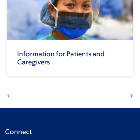
Information for Patients and
Caregivers
Connect