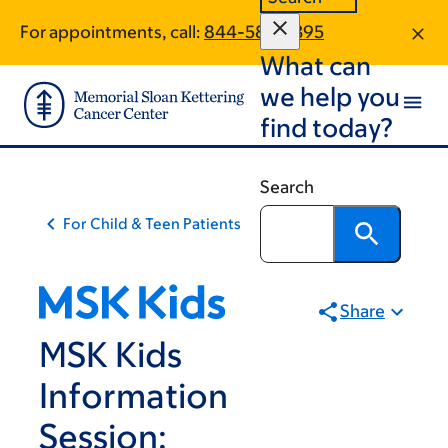
Skip
Skip
For appointments, call:
844-586-3395
to
to
What can
main
footer
content
we help you
find today?
Search
For Child & Teen Patients
Share
MSK Kids
Information
Session: