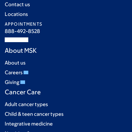
Contact us
Locations
APPOINTMENTS
888-492-8528
About MSK
About us
Careers
Giving
Cancer Care
Adult cancer types
Child & teen cancer types
Integrative medicine