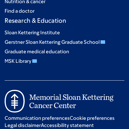
Nutrition & cancer
Find a doctor
Research & Education
Sloan Kettering Institute
Gerstner Sloan Kettering Graduate School
Graduate medical education
MSK Library
Communication preferences
Cookie preferences
Legal disclaimer
Accessibility statement