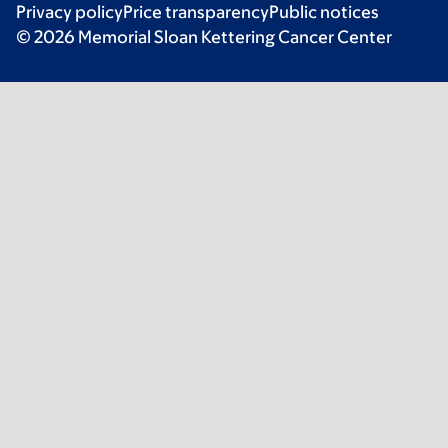
Privacy policy
Price transparency
Public notices
© 2026 Memorial Sloan Kettering Cancer Center